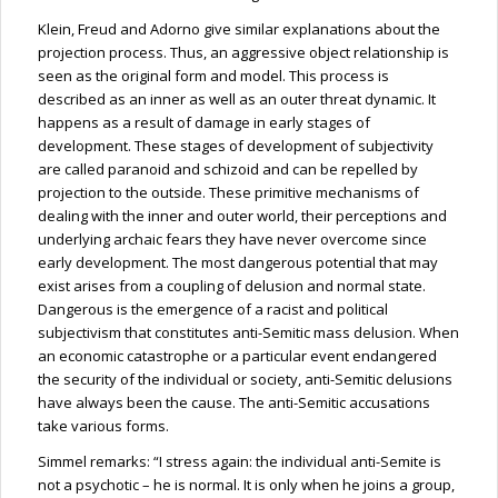
Klein, Freud and Adorno give similar explanations about the
projection process. Thus, an aggressive object relationship is
seen as the original form and model. This process is
described as an inner as well as an outer threat dynamic. It
happens as a result of damage in early stages of
development. These stages of development of subjectivity
are called paranoid and schizoid and can be repelled by
projection to the outside. These primitive mechanisms of
dealing with the inner and outer world, their perceptions and
underlying archaic fears they have never overcome since
early development. The most dangerous potential that may
exist arises from a coupling of delusion and normal state.
Dangerous is the emergence of a racist and political
subjectivism that constitutes anti-Semitic mass delusion. When
an economic catastrophe or a particular event endangered
the security of the individual or society, anti-Semitic delusions
have always been the cause. The anti-Semitic accusations
take various forms.
Simmel remarks: “I stress again: the individual anti-Semite is
not a psychotic – he is normal. It is only when he joins a group,