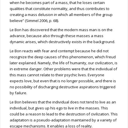
when he becomes part of a mass, that he loses certain
qualities that constitute normality, and thus contributes to
creating a mass delusion in which all members of the group
believe” (Simmel 2006, p. 68).
Le Bon has discovered that the modern mass man is on the
advance, because also through these masses a mass
dynamic arises, which destructively exists in the background.
Le Bon reacts with fear and contempt because he did not
recognize the deep causes of this phenomenon, which Freud
later explained. Namely, the life of humanity, our civilization, is
in extreme danger. Other problems were that the individual of
this mass cannot relate to their psychic lives. Everyone
expects love, but even that is no longer possible, and there is
no possibility of discharging destructive aspirations triggered
by failure.
Le Bon believes that the individual does not tend to live as an
individual, but gives up his ego to live in the masses. This
could be a reason to lead to the destruction of civilization. This
adaptation is a pseudo-adaptation maintained by a variety of
escape mechanisms. It enables a loss of reality.