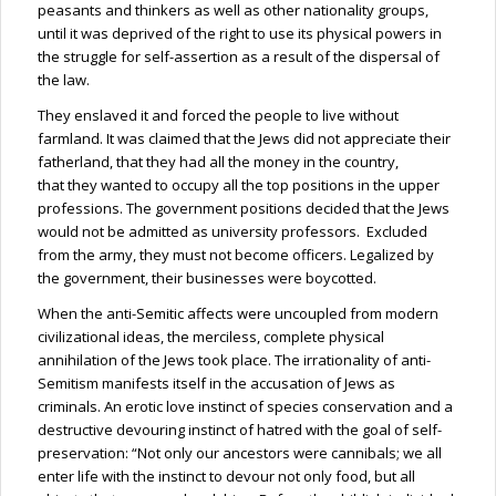
peasants and thinkers as well as other nationality groups,
until it was deprived of the right to use its physical powers in
the struggle for self-assertion as a result of the dispersal of
the law.
They enslaved it and forced the people to live without
farmland. It was claimed that the Jews did not appreciate their
fatherland, that they had all the money in the
country,
that
they wanted to occupy all the top positions in the upper
professions. The government positions decided that the Jews
would not be admitted as university professors. Excluded
from the army, they must not become officers. Legalized by
the government, their businesses were boycotted.
When the anti-Semitic affects were uncoupled from modern
civilizational ideas, the merciless, complete physical
annihilation of the Jews took place. The irrationality of anti-
Semitism manifests itself in the accusation of Jews as
criminals. An erotic love instinct of species conservation and a
destructive devouring instinct of hatred with the goal of self-
preservation: “Not only our ancestors were cannibals; we all
enter life with the instinct to devour not only food, but all