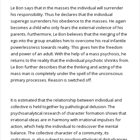
Le Bon says that in the masses the individual will surrender
his responsibility. Thus he declares that the individual
superego surrenders his obedience to the masses. He again
becomes a child who only fears the external violence of his
parents. Furthermore, Le Bon believes that the merging of the
ego into the group enables him to overcome his real infantile
powerlessness towards reality. This gives him the freedom
and power of an adult. With the help of a mass psychosis, he
returns to the reality that the individual psychotic shrinks from.
Le Bon further describes that the thinking and acting of the
mass man is completely under the spell of the unconscious
primary processes. Reason is switched off.
It is estimated that the relationship between individual and
collective is held together by pathological delusion. The
psychoanalytical research of character formation shows that
irrational ideas are in harmony with irrational impulses for
action, which help the individual to rediscover the mental
balance. The collective character of a community, its
civilization, is also subject to psychopathological disturbances