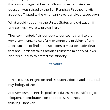
the Jews and against the neo-Nazis movement. Another
question was raised by the San Francisco Psychoanalytic
Society, affiliated to the American Psychoanalytic Association.
What would happen to the United States and civilization if
anti-Semitism were to prevail here?
They commented: “It is our duty to our country and to the
world community to carefully examine the problem of anti-
Semitism and to find rapid solutions. It must be made clear
that anti-Semitism takes action against the minority of Jews
and it is our duty to protect the minority.
Literature
– Pohl R (2006) Projection and Delusion. Adorno and the Social
Psychology of the
Anti-Semitism.
In:
Perels
, Joachim (Ed.) (2006): Let suffering be
eloquent.
Contributions on Theodor W. Adorno’s
thinking.
Hanover