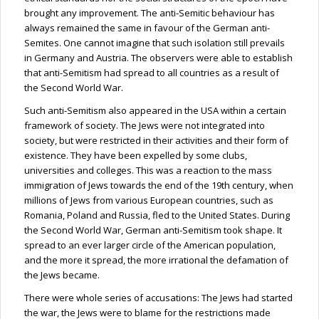
brought any improvement. The anti-Semitic
behaviour
has
always remained the same in
favour
of the German anti-
Semites. One cannot imagine that such isolation still prevails
in Germany and Austria. The observers were able to establish
that anti-Semitism had spread to all countries as a result of
the Second World War.
Such anti-Semitism also appeared in the USA within a certain
framework of society. The Jews were not integrated into
society, but were restricted in their activities and their form of
existence. They have been expelled by some clubs,
universities and colleges. This was a reaction to the mass
immigration of Jews towards the end of the 19th century, when
millions of Jews from various European countries, such as
Romania, Poland and Russia, fled to the United States. During
the Second World War, German anti-Semitism took shape. It
spread to an ever larger circle of the American population,
and the more it spread, the more irrational the defamation of
the Jews became.
There were whole series of accusations: The Jews had started
the war, the Jews were to blame for the restrictions made