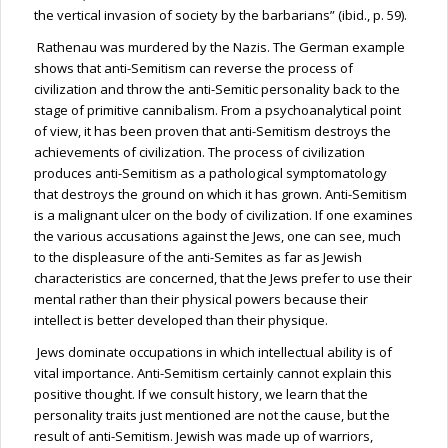
the vertical invasion of society by the barbarians” (ibid., p. 59).
Rathenau
was murdered by the Nazis. The German example
shows that anti-Semitism can reverse the process of
civilization and throw the anti-Semitic personality back to the
stage of primitive cannibalism. From a psychoanalytical point
of view, it has been proven that anti-Semitism destroys the
achievements of civilization. The process of civilization
produces anti-Semitism as a pathological symptomatology
that destroys the ground on which it has grown. Anti-Semitism
is a malignant ulcer on the body of civilization. If one examines
the various accusations against the Jews, one can
see,
much
to the displeasure of the anti-Semites as far as Jewish
characteristics are concerned, that the Jews prefer to use their
mental rather than their physical powers because their
intellect is better developed than their physique.
Jews dominate occupations in which intellectual ability is of
vital importance. Anti-Semitism certainly cannot explain this
positive thought. If we consult history, we learn that the
personality traits just mentioned are not the cause, but the
result of anti-Semitism. Jewish was made up of warriors,