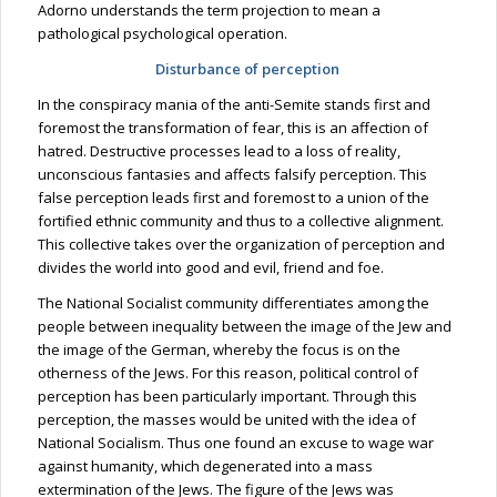
Adorno understands the term projection to mean a
pathological psychological operation.
Disturbance of perception
In the conspiracy mania of the anti-Semite stands first and
foremost the transformation of fear, this is an affection of
hatred. Destructive processes lead to a loss of reality,
unconscious fantasies and affects falsify perception. This
false perception leads first and foremost to a union of the
fortified ethnic community and thus to a collective alignment.
This collective takes over the organization of perception and
divides the world into good and evil, friend and foe.
The National Socialist community differentiates among the
people between inequality between the image of the Jew and
the image of the German, whereby the focus is on the
otherness of the Jews. For this reason, political control of
perception has been particularly important. Through this
perception, the masses would be united with the idea of
National Socialism. Thus one found an excuse to wage war
against humanity, which degenerated into a mass
extermination of the Jews. The figure of the Jews was