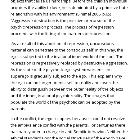
objects that cause us hardships. Before the childish individual
acquires the ability to love, he is dominated by a primitive hate
relationship with his environment” (Simmel 2006, p.65)
“Aggressive destruction is the primitive precursor of the
psychic repression process. The process of regression
proceeds with the lifting of the barriers of repression.
As a result of this abolition of repression, unconscious
material can penetrate to the conscious self. In this way, the
ego is subjected to the irrational inner world of the soul. The
repression is regressively replaced by destructive aggression.
As the state of the psychotic ego system worsens, the
superego is gradually subject to the ego. This explains why
the ego can no longer orient itself to reality and loses the
ability to distinguish between the outer reality of the objects
and the inner, irrational psychic reality. The images that
populate the world of the psychotic can be adopted by the
parents.
In the conflict, the ego collapses because it could not resolve
the ambivalence conflict with the parents. For centuries there
has hardly been a change in anti-Semitic behavior. Neither the
ethical standards nor the social structures of the epoch have