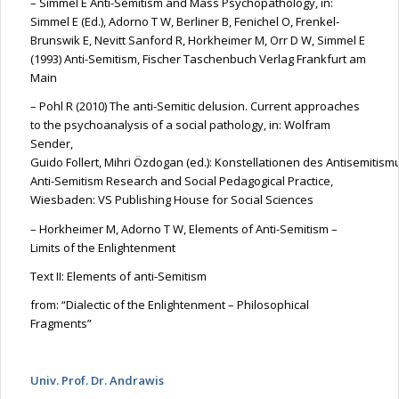
– Simmel E Anti-Semitism and Mass Psychopathology, in:
Simmel E (Ed.), Adorno T W, Berliner B,
Fenichel
O,
Frenkel-
Brunswik
E,
Nevitt
Sanford R,
Horkheimer
M, Orr D W, Simmel E
(1993) Anti-Semitism, Fischer
Taschenbuch
Verlag
Frankfurt am
Main
– Pohl R (2010)
The
anti-Semitic delusion. Current approaches
to the psychoanalysis of a social pathology, in: Wolfram
Sender,
Guido
Follert
,
Mihri
Özdogan
(ed.):
Konstellationen
des
Antisemitism
Anti-Semitism Research and Social Pedagogical Practice,
Wiesbaden: VS Publishing House for Social Sciences
–
Horkheimer
M, Adorno T W, Elements of Anti-Semitism –
Limits of the Enlightenment
Text II: Elements of anti-Semitism
from
: “Dialectic of the Enlightenment – Philosophical
Fragments”
Univ. Prof. Dr. Andrawis