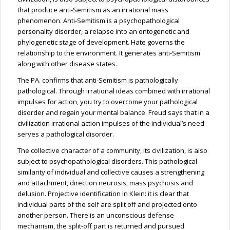
that produce anti-Semitism as an irrational mass
phenomenon. Anti-Semitism is a psychopathological
personality disorder, a relapse into an ontogenetic and
phylogenetic stage of development. Hate governs the
relationship to the environment. It generates anti-Semitism
along with other disease states.
The PA.
confirms
that anti-Semitism is pathologically
pathological. Through irrational ideas combined with irrational
impulses for action, you try to overcome your pathological
disorder and regain your mental balance. Freud says that
in a
civilization irrational action impulses
of the individual’s need
serves a pathological disorder.
The collective character of a community, its civilization, is also
subject to psychopathological disorders. This pathological
similarity of individual and collective causes a strengthening
and attachment, direction neurosis, mass psychosis and
delusion. Projective identification in Klein: it is clear that
individual parts of the self are split off and projected onto
another person. There is an unconscious defense
mechanism, the split-off part is returned and pursued