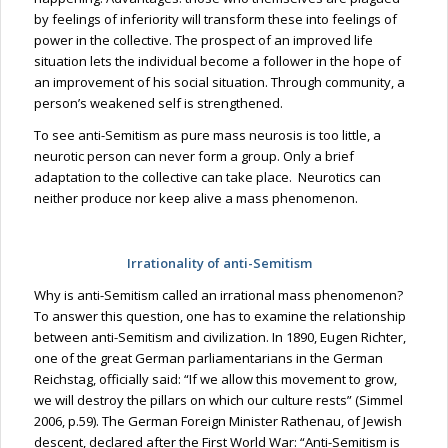
by feelings of inferiority will transform these into feelings of
power in the collective. The prospect of an improved life
situation lets the individual become a follower in the hope of
an improvement of his social situation. Through community, a
person’s weakened self is strengthened.
To see anti-Semitism as pure mass neurosis is too little, a
neurotic person can never form a group. Only a brief
adaptation to the collective can take place. Neurotics can
neither produce nor keep alive a mass phenomenon.
Irrationality of anti-Semitism
Why
is anti-Semitism
called an irrational mass phenomenon?
To answer this question, one has to examine the relationship
between anti-Semitism and civilization. In 1890, Eugen Richter,
one of the great German parliamentarians in the German
Reichstag, officially said: “If we allow this movement to grow,
we will destroy the pillars on which our culture rests” (Simmel
2006, p.59). The German Foreign Minister
Rathenau
, of Jewish
descent, declared after the First World War: “Anti-Semitism is