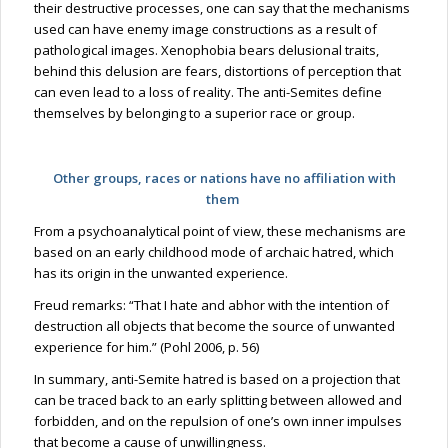
their destructive processes, one can say that the mechanisms
used can have enemy image constructions as a result of
pathological images. Xenophobia bears delusional traits,
behind this delusion are fears, distortions of perception that
can even lead to a loss of reality. The anti-Semites define
themselves by belonging to a superior race or group.
Other groups, races or nations have no affiliation with
them
From a psychoanalytical point of view, these mechanisms are
based on an early childhood mode of archaic hatred, which
has its origin in the unwanted experience.
Freud remarks: “That I hate and abhor with the intention of
destruction all objects that become the source of unwanted
experience for him.” (Pohl 2006, p. 56)
In summary, anti-Semite hatred is based on a projection that
can be traced back to an early splitting between allowed and
forbidden, and on the repulsion of one’s own inner impulses
that become a cause of unwillingness.