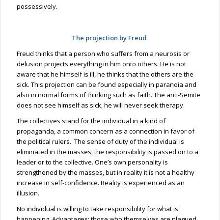
possessively.
The projection by Freud
Freud thinks that a person who suffers from a neurosis or
delusion projects everything in him onto others. He is not
aware that he himself is
ill,
he thinks that the others are the
sick. This projection can be found especially in paranoia and
also in normal forms of thinking such as faith. The anti-Semite
does not see himself as sick, he will never seek therapy.
The collectives stand for the individual in a kind of
propaganda, a common concern as a connection in favor of
the political rulers. The sense of duty of the individual is
eliminated in the
masses,
the responsibility is passed on to a
leader or to the collective. One’s own personality is
strengthened by the masses, but in reality it is not a healthy
increase in self-confidence. Reality is experienced as an
illusion.
No individual is willing to take responsibility for what is
happening. Advantages: those who themselves are plagued