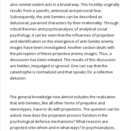
also commit violent acts in a brutal way. This hostility originally
results from a specific, antisocial and personal fear.
Subsequently, the anti-Semites can be described as
delusional, paranoid characters by their irrationality. Through
critical theories and psychoanalysis of analytical social
psychology, it can be seen that the influences
of
projection
and identification on the emergence of anti-Semitic enemy
images have been investigated. Another section deals with
the perception of these projective enemy images. Thus, a
discussion has been initiated. The results of this discussion
are hidden, misjudged or ignored. One can say that the
catastrophe is normalized and that speaks for a collective
delusion.
The general knowledge now almost includes the realization
that anti-Semites, like all other forms of prejudice and
stereotypes, have to do with projections. The question can be
asked: How does the projection process function in the
psychological defense mechanisms? What reasons are
projected onto whom and in what ways? In psychoanalysis,