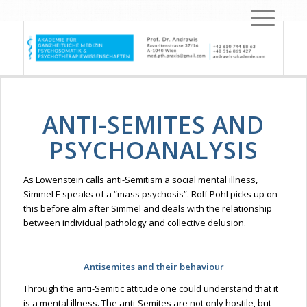
ANTI-SEMITES AND
PSYCHOANALYSIS
As
Löwenstein
calls anti-Semitism a social mental illness,
Simmel E speaks of a “mass psychosis”. Rolf Pohl picks up on
this before
alm
after Simmel and deals with the relationship
between individual pathology and collective delusion.
Antisemites
and their
behaviour
Through the anti-Semitic attitude one could understand that it
is a mental illness. The anti-Semites are not only hostile, but