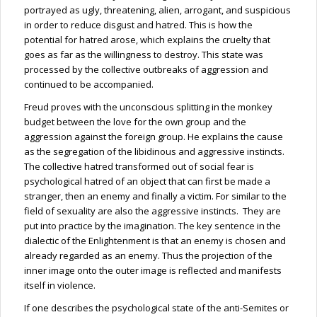
portrayed as ugly, threatening, alien, arrogant, and suspicious
in order to reduce disgust and hatred. This is how the
potential for hatred arose, which explains the cruelty that
goes as far as the willingness to destroy. This state was
processed by the collective outbreaks of aggression and
continued to be accompanied.
Freud proves with the unconscious splitting in the monkey
budget between the love for the own group and the
aggression against the foreign group. He explains the cause
as the segregation of the libidinous and aggressive instincts.
The collective hatred transformed out of social fear is
psychological hatred of an object that can first be made a
stranger, then an enemy and finally a victim. For similar to the
field of sexuality are also the aggressive instincts. They are
put into practice by the imagination. The key sentence in the
dialectic of the Enlightenment is that an enemy is chosen and
already regarded as an enemy. Thus the projection of the
inner image onto the outer image is reflected and manifests
itself in violence.
If one describes the psychological state of the anti-Semites or