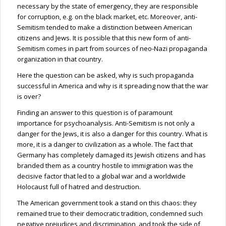
necessary by the state of emergency, they are responsible
for corruption, e.g. on the black market, etc. Moreover, anti-
Semitism tended to make a distinction between American
citizens and Jews. It is possible that this new form of anti-
Semitism comes in part from sources of neo-Nazi propaganda
organization in that country.
Here the question can be asked, why is such propaganda
successful in America and why is it spreading now that the war
is over?
Finding an answer to this question is of paramount
importance for psychoanalysis. Anti-Semitism is not only a
danger for the
Jews,
it is also a danger for this country. What is
more, it is a danger to civilization as a whole. The fact that
Germany has completely damaged its Jewish citizens and has
branded them as a country hostile to immigration was the
decisive factor that led to a global war and a worldwide
Holocaust full of hatred and destruction.
The American government took a stand on this chaos: they
remained true to their democratic tradition, condemned such
negative prejudices and discrimination, and took the side of