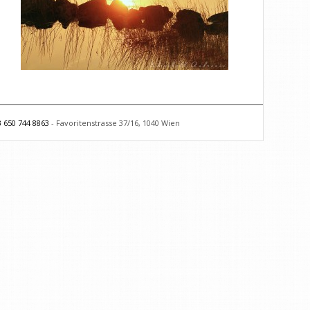
 650 744 8863
- Favoritenstrasse 37/16, 1040 Wien