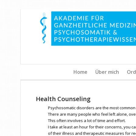
Home
Über mich
Ord
Health Counseling
Psychosomatic disorders are the most common 
There are many people who feel left alone, ove
This often involves a lot of time and effort.
I take at least an hour for their concerns, you c
of their illness and therapeutic measures for re