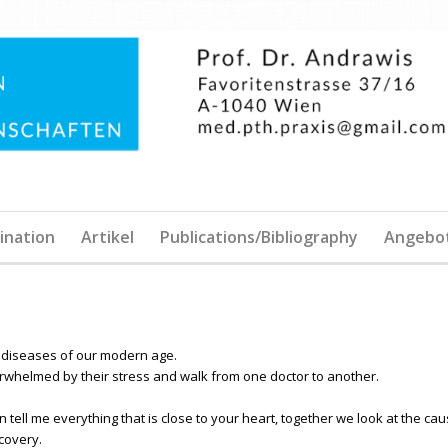
ination
Artikel
Publications/Bibliography
Angebo
diseases of our modern age.
rwhelmed by their stress and walk from one doctor to another.
an tell me everything that is close to your heart, together we look at the ca
covery.