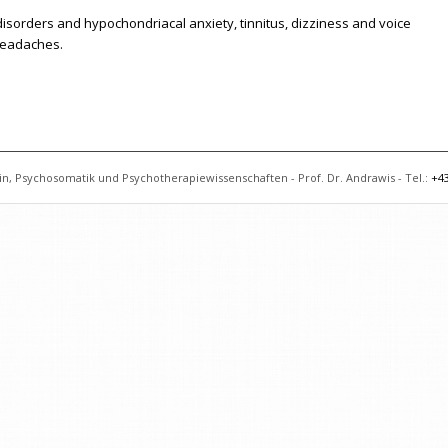
sorders and hypochondriacal anxiety, tinnitus, dizziness and voice
 headaches.
n, Psychosomatik und Psychotherapiewissenschaften - Prof. Dr. Andrawis - Tel.:
+43