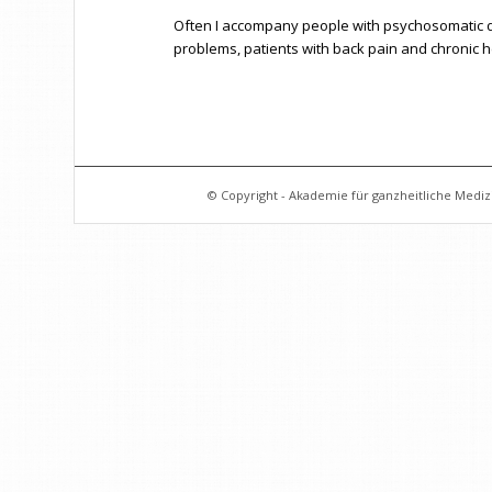
Often I accompany people with psychosomatic di
problems, patients with back pain and chronic
© Copyright - Akademie für ganzheitliche Medizi