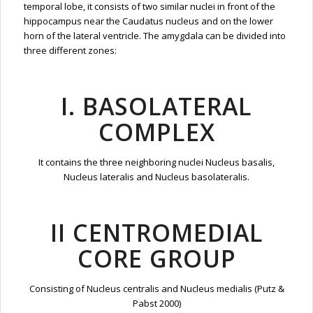
temporal lobe, it consists of two similar nuclei in front of the
hippocampus near the Caudatus nucleus and on the lower
horn of the lateral ventricle. The amygdala can be divided into
three different zones:
I. BASOLATERAL
COMPLEX
It contains the three neighboring nuclei Nucleus basalis,
Nucleus lateralis and Nucleus basolateralis.
II CENTROMEDIAL
CORE GROUP
Consisting of Nucleus centralis and Nucleus medialis (Putz &
Pabst 2000)