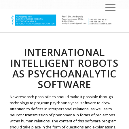
INTERNATIONAL
INTELLIGENT ROBOTS
AS PSYCHOANALYTIC
SOFTWARE
New research possibilities should make it possible through
technology to program psychoanalytical software to draw
attention to deficits in interpersonal relations, as well as to
neurotic transmission of phenomena in forms of projections
within human relations. The content of this software program
should take place in the form of questions and explanations,