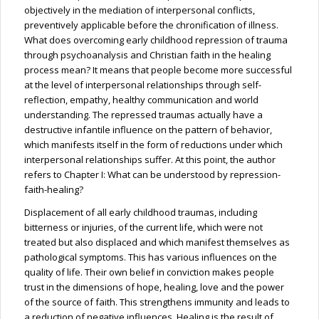
objectively in the mediation of interpersonal conflicts,
preventively applicable before the chronification of illness.
What does overcoming early childhood repression of trauma
through psychoanalysis and Christian faith in the healing
process mean? It means that people become more successful
at the level of interpersonal relationships through self-
reflection, empathy, healthy communication and world
understanding. The repressed traumas actually have a
destructive infantile influence on the pattern of behavior,
which manifests itself in the form of reductions under which
interpersonal relationships suffer. At this point, the author
refers to Chapter I: What can be understood by repression-
faith-healing?
Displacement of all early childhood traumas, including
bitterness or injuries, of the current life, which were not
treated but also displaced and which manifest themselves as
pathological symptoms. This has various influences on the
quality of life. Their own belief in conviction makes people
trust in the dimensions of hope, healing, love and the power
of the source of faith. This strengthens immunity and leads to
a reduction of negative influences. Healing is the result of