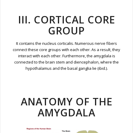
III. CORTICAL CORE
GROUP
It contains the nucleus corticalis. Numerous nerve fibers
connect these core groups with each other. As a result, they
interact with each other. Furthermore, the amygdala is
connected to the brain stem and diencephalon, where the
hypothalamus and the basal ganglia lie (ibid.).
ANATOMY OF THE
AMYGDALA