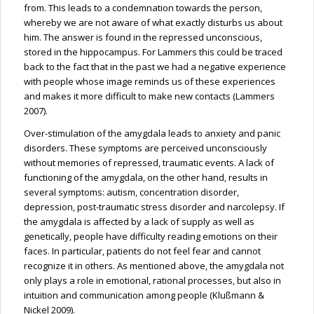
from. This leads to a condemnation towards the person,
whereby we are not aware of what exactly disturbs us about
him. The answer is found in the repressed unconscious,
stored in the hippocampus. For Lammers this could be traced
back to the fact that in the past we had a negative experience
with people whose image reminds us of these experiences
and makes it more difficult to make new contacts (Lammers
2007).
Over-stimulation of the amygdala leads to anxiety and panic
disorders. These symptoms are perceived unconsciously
without memories of repressed, traumatic events. A lack of
functioning of the amygdala, on the other hand, results in
several symptoms: autism, concentration disorder,
depression, post-traumatic stress disorder and narcolepsy. If
the amygdala is affected by a lack of supply as well as
genetically, people have difficulty reading emotions on their
faces. In particular, patients do not feel fear and cannot
recognize it in others. As mentioned above, the amygdala not
only plays a role in emotional, rational processes, but also in
intuition and communication among people (Klußmann &
Nickel 2009).