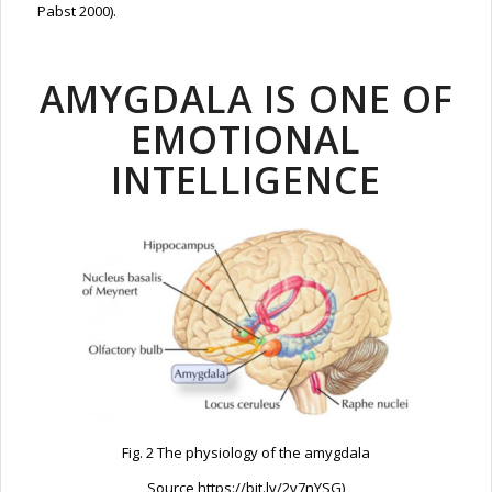
Pabst 2000).
AMYGDALA IS ONE OF
EMOTIONAL
INTELLIGENCE
Fig. 2 The physiology of the amygdala
Source https://bit.ly/2v7nYSG)