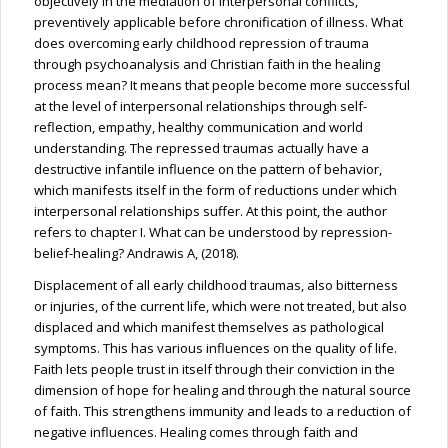
objectively in the mediation of interpersonal conflicts,
preventively applicable before chronification of illness. What
does overcoming early childhood repression of trauma
through psychoanalysis and Christian faith in the healing
process mean? It means that people become more successful
at the level of interpersonal relationships through self-
reflection, empathy, healthy communication and world
understanding. The repressed traumas actually have a
destructive infantile influence on the pattern of behavior,
which manifests itself in the form of reductions under which
interpersonal relationships suffer. At this point, the author
refers to chapter I. What can be understood by repression-
belief-healing? Andrawis A, (2018).
Displacement of all early childhood traumas, also bitterness
or injuries, of the current life, which were not treated, but also
displaced and which manifest themselves as pathological
symptoms. This has various influences on the quality of life.
Faith lets people trust in itself through their conviction in the
dimension of hope for healing and through the natural source
of faith. This strengthens immunity and leads to a reduction of
negative influences. Healing comes through faith and