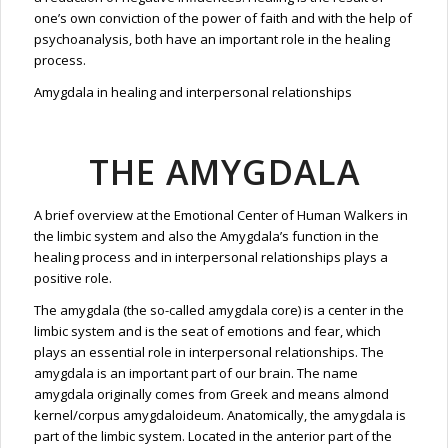
one’s own conviction of the power of faith and with the help of
psychoanalysis, both have an important role in the healing
process.
Amygdala in healing and interpersonal relationships
THE AMYGDALA
A brief overview at the Emotional Center of Human Walkers in
the limbic system and also the Amygdala’s function in the
healing process and in interpersonal relationships plays a
positive role.
The amygdala (the so-called amygdala core) is a center in the
limbic system and is the seat of emotions and fear, which
plays an essential role in interpersonal relationships. The
amygdala is an important part of our brain. The name
amygdala originally comes from Greek and means almond
kernel/corpus amygdaloideum. Anatomically, the amygdala is
part of the limbic system. Located in the anterior part of the