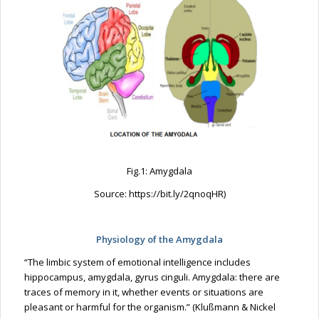
Fig.1: Amygdala
Source: https://bit.ly/2qnoqHR)
Physiology of the Amygdala
“The limbic system of emotional intelligence includes
hippocampus, amygdala, gyrus cinguli. Amygdala: there are
traces of memory in it, whether events or situations are
pleasant or harmful for the organism.” (Klußmann & Nickel