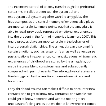
The instinctive control of anxiety runs through the prefrontal
cortex PFC in collaboration with the pyramidal and
extrapyramidal system together with the amygdala. The
hippocampus as the central memory of emotions also plays
an important role. Lammers points out that the amygdala is
able to recall previously repressed emotional experiences
into the present in the form of memories (Lammers 2007). This
entire process plays an important role in the behavior of
interpersonal relationships. The amygdala can also amplify
certain emotions, such as anger or fear, as well as recognize
past situations in experienced current situations. All traumatic
experiences of childhood are stored by the amygdala, but
made inaccessible to consciousness and subsequently
compared with painful events. Therefore, physical states are
finally triggered by the reaction of neurotransmitters and
hormones.
Early childhood trauma can make it difficult to encounter new
contacts and to get to know new contacts: For example, we
could get to know someone and without noticing it, an
unpleasant feeling arises but we do not know where it comes