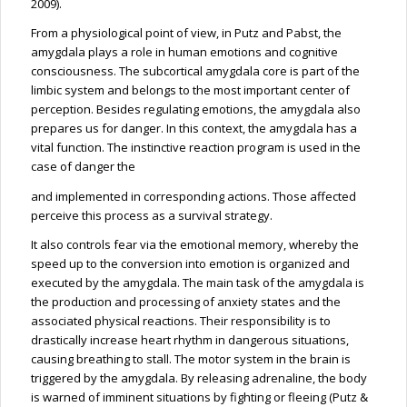
2009).
From a physiological point of view, in Putz and Pabst, the
amygdala plays a role in human emotions and cognitive
consciousness. The subcortical amygdala core is part of the
limbic system and belongs to the most important center of
perception. Besides regulating emotions, the amygdala also
prepares us for danger. In this context, the amygdala has a
vital function. The instinctive reaction program is used in the
case of danger the
and implemented in corresponding actions. Those affected
perceive this process as a survival strategy.
It also controls fear via the emotional memory, whereby the
speed up to the conversion into emotion is organized and
executed by the amygdala. The main task of the amygdala is
the production and processing of anxiety states and the
associated physical reactions. Their responsibility is to
drastically increase heart rhythm in dangerous situations,
causing breathing to stall. The motor system in the brain is
triggered by the amygdala. By releasing adrenaline, the body
is warned of imminent situations by fighting or fleeing (Putz &