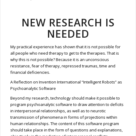
NEW RESEARCH IS
NEEDED
My practical experience has shown that it is not possible for
all people who need therapy to get to the therapies. That is
why this is not possible? Because it is an unconscious
resistance, fear of therapy, repressed traumas, time and
financial deficiencies.
A Reflection on Invention International “Intelligent Robots” as
Psychoanalytic Software
Beyond my research, technology should make it possible to
program psychoanalytic software to draw attention to deficits
in interpersonal relationships, as well as to neurotic
transmission of phenomena in forms of projections within
human relationships. The content of this software program
should take place in the form of questions and explanations,