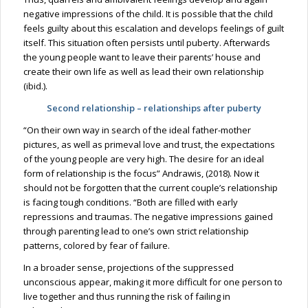
negative impressions of the child. It is possible that the child
feels guilty about this escalation and develops feelings of guilt
itself. This situation often persists until puberty. Afterwards
the young people want to leave their parents’ house and
create their own life as well as lead their own relationship
(ibid.).
Second relationship – relationships after puberty
“On their own way in search of the ideal father-mother
pictures, as well as primeval love and trust, the expectations
of the young people are very high. The desire for an ideal
form of relationship is the focus” Andrawis, (2018). Now it
should not be forgotten that the current couple’s relationship
is facing tough conditions. “Both are filled with early
repressions and traumas. The negative impressions gained
through parenting lead to one’s own strict relationship
patterns, colored by fear of failure.
In a broader sense, projections of the suppressed
unconscious appear, making it more difficult for one person to
live together and thus running the risk of failing in