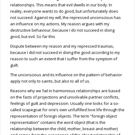
relationships. This means that evil dwells in our body. In
reality, everyone wants to do good, but unfortunately does
not succeed. Against my will, the repressed unconscious has
an influence on my actions. My reason argues with my
destructive behaviour, because I do not succeed in doing
good, but evil. So far this
Dispute between my reason and my repressed traumas,
because I did not succeed in doing the good according to my
reason to such an extent that I suffer from the symptom of
guilt.
The unconscious and its influence on the pattern of behavior
apply not only to saints, but also to all of us.
Reasons why we fail in harmonious relationships are based
on the facts of projections and unsolvable partner conflicts,
feelings of guilt and depression. Usually one looks for a so-
called scapegoat for one’s own unfulfilled love life through the
representation of foreign objects. The term “foreign object
representation” contains the word object (that is the
relationship between the child, mother, breast and mother)
and comes from the experience of the object relationship of