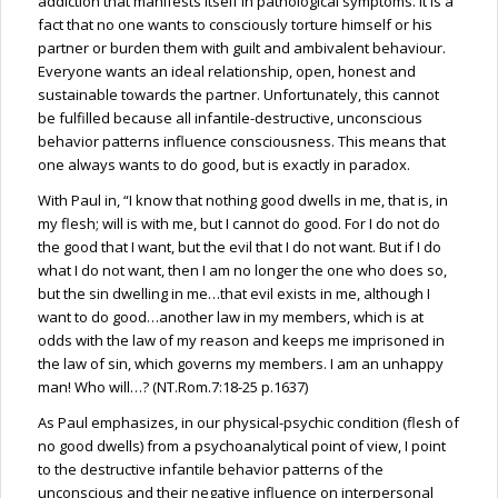
addiction that manifests itself in pathological symptoms. It is a
fact that no one wants to consciously torture himself or his
partner or burden them with guilt and ambivalent behaviour.
Everyone wants an ideal relationship, open, honest and
sustainable towards the partner. Unfortunately, this cannot
be fulfilled because all infantile-destructive, unconscious
behavior patterns influence consciousness. This means that
one always wants to do good, but is exactly in paradox.
With Paul in, “I know that nothing good dwells in me, that is, in
my flesh; will is with me, but I cannot do good. For I do not do
the good that I want, but the evil that I do not want. But if I do
what I do not want, then I am no longer the one who does so,
but the sin dwelling in me…that evil exists in me, although I
want to do good…another law in my members, which is at
odds with the law of my reason and keeps me imprisoned in
the law of sin, which governs my members. I am an unhappy
man! Who will…? (NT.Rom.7:18-25 p.1637)
As Paul emphasizes, in our physical-psychic condition (flesh of
no good dwells) from a psychoanalytical point of view, I point
to the destructive infantile behavior patterns of the
unconscious and their negative influence on interpersonal