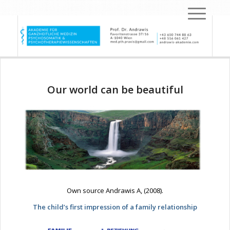
Our world can be beautiful
Own source Andrawis A, (2008).
The child’s first impression of a family relationship