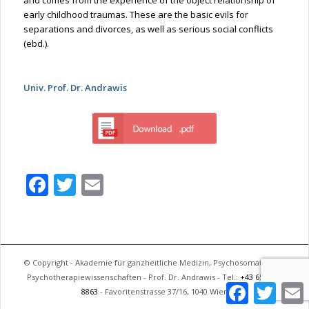
early childhood traumas. These are the basic evils for
separations and divorces, as well as serious social conflicts
(ebd.).
Univ. Prof. Dr. Andrawis
Facebook
Twitter
Email
© Copyright - Akademie für ganzheitliche Medizin, Psychosomatik und
Psychotherapiewissenschaften - Prof. Dr. Andrawis - Tel.:
+43 650 744
Facebook
Twitter
E
8863
- Favoritenstrasse 37/16, 1040 Wien