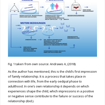
Fig. 1 taken from own source: Andrawis A, (2018).
As the author has mentioned, this is the child’s first impression
of family relationship. It is a process that takes place in
connection with life, from the early oedipal phase to
adulthood. In one’s own relationship it depends on which
experiences shape the child, which impressions in a positive
or negative sense contribute to the failure or success of the
relationship (ibid.).