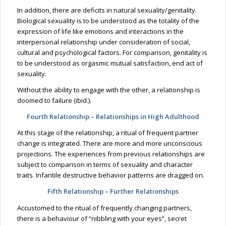
In addition, there are deficits in natural sexuality/genitality.
Biological sexuality is to be understood as the totality of the
expression of life like emotions and interactions in the
interpersonal relationship under consideration of social,
cultural and psychological factors. For comparison, genitality is
to be understood as orgasmic mutual satisfaction, end act of
sexuality.
Without the ability to engage with the other, a relationship is
doomed to failure (ibid.).
Fourth Relationship – Relationships in High Adulthood
At this stage of the relationship, a ritual of frequent partner
change is integrated. There are more and more unconscious
projections. The experiences from previous relationships are
subject to comparison in terms of sexuality and character
traits. Infantile destructive behavior patterns are dragged on.
Fifth Relationship – Further Relationships
Accustomed to the ritual of frequently changing partners,
there is a behaviour of “nibbling with your eyes”, secret