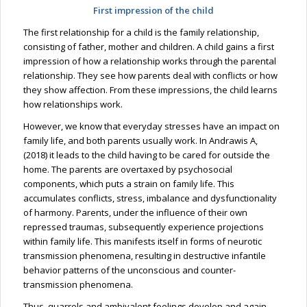
First impression of the child
The first relationship for a child is the family relationship,
consisting of father, mother and children. A child gains a first
impression of how a relationship works through the parental
relationship. They see how parents deal with conflicts or how
they show affection. From these impressions, the child learns
how relationships work.
However, we know that everyday stresses have an impact on
family life, and both parents usually work. In Andrawis A,
(2018) it leads to the child having to be cared for outside the
home. The parents are overtaxed by psychosocial
components, which puts a strain on family life. This
accumulates conflicts, stress, imbalance and dysfunctionality
of harmony. Parents, under the influence of their own
repressed traumas, subsequently experience projections
within family life. This manifests itself in forms of neurotic
transmission phenomena, resulting in destructive infantile
behavior patterns of the unconscious and counter-
transmission phenomena.
Thus, quarrels and ambivalent feelings develop and again