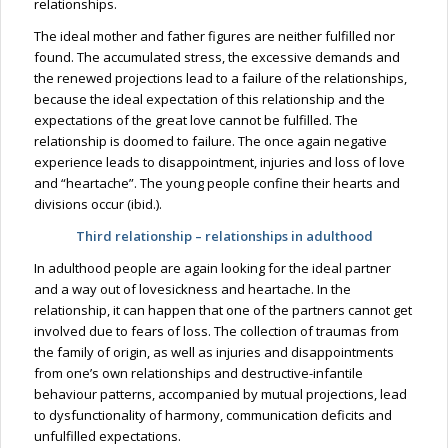
relationships.
The ideal mother and father figures are neither fulfilled nor
found. The accumulated stress, the excessive demands and
the renewed projections lead to a failure of the relationships,
because the ideal expectation of this relationship and the
expectations of the great love cannot be fulfilled. The
relationship is doomed to failure. The once again negative
experience leads to disappointment, injuries and loss of love
and “heartache”. The young people confine their hearts and
divisions occur (ibid.).
Third relationship – relationships in adulthood
In adulthood people are again looking for the ideal partner
and a way out of lovesickness and heartache. In the
relationship, it can happen that one of the partners cannot get
involved due to fears of loss. The collection of traumas from
the family of origin, as well as injuries and disappointments
from one’s own relationships and destructive-infantile
behaviour patterns, accompanied by mutual projections, lead
to dysfunctionality of harmony, communication deficits and
unfulfilled expectations.