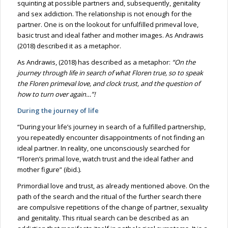
squinting at possible partners and, subsequently, genitality
and sex addiction. The relationship is not enough for the
partner. One is on the lookout for unfulfilled primeval love,
basic trust and ideal father and mother images. As Andrawis
(2018) described it as a metaphor.
As Andrawis, (2018) has described as a metaphor:
“On the
journey through life in search of what Floren true, so to speak
the Floren primeval love, and clock trust, and the question of
how to turn over again…”!
During the journey of life
“During your life’s journey in search of a fulfilled partnership,
you repeatedly encounter disappointments of not finding an
ideal partner. In reality, one unconsciously searched for
“Floren’s primal love, watch trust and the ideal father and
mother figure” (ibid.).
Primordial love and trust, as already mentioned above. On the
path of the search and the ritual of the further search there
are compulsive repetitions of the change of partner, sexuality
and genitality. This ritual search can be described as an