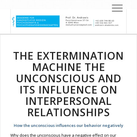
THE EXTERMINATION
MACHINE THE
UNCONSCIOUS AND
ITS INFLUENCE ON
INTERPERSONAL
RELATIONSHIPS
How the unconscious influences our behavior negatively
Why does the unconscious have a negative effect on our