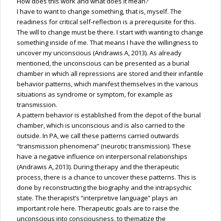
How does this work and what does it mean?
I have to want to change something, that is, myself. The
readiness for critical self-reflection is a prerequisite for this.
The will to change must be there. I start with wanting to change
something inside of me. That means I have the willingness to
uncover my unconscious (Andrawis A, 2013). As already
mentioned, the unconscious can be presented as a burial
chamber in which all repressions are stored and their infantile
behavior patterns, which manifest themselves in the various
situations as syndrome or symptom, for example as
transmission.
A pattern behavior is established from the depot of the burial
chamber, which is unconscious and is also carried to the
outside. In PA, we call these patterns carried outwards
“transmission phenomena” (neurotic transmission). These
have a negative influence on interpersonal relationships
(Andrawis A, 2013). During therapy and the therapeutic
process, there is a chance to uncover these patterns. This is
done by reconstructing the biography and the intrapsychic
state. The therapist’s “interpretive language” plays an
important role here. Therapeutic goals are to raise the
unconscious into consciousness, to thematize the