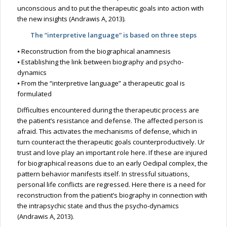
unconscious and to put the therapeutic goals into action with
the new insights (Andrawis A, 2013).
The “interpretive language” is based on three steps
⦁ Reconstruction from the biographical anamnesis
⦁ Establishing the link between biography and psycho-
dynamics
⦁ From the “interpretive language” a therapeutic goal is
formulated
Difficulties encountered during the therapeutic process are
the patient’s resistance and defense. The affected person is
afraid. This activates the mechanisms of defense, which in
turn counteract the therapeutic goals counterproductively. Ur
trust and love play an important role here. If these are injured
for biographical reasons due to an early Oedipal complex, the
pattern behavior manifests itself. In stressful situations,
personal life conflicts are regressed. Here there is a need for
reconstruction from the patient’s biography in connection with
the intrapsychic state and thus the psycho-dynamics
(Andrawis A, 2013).