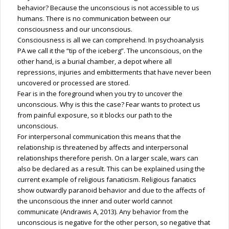
behavior? Because the unconscious is not accessible to us
humans. There is no communication between our
consciousness and our unconscious.
Consciousness is all we can comprehend. In psychoanalysis
PA we call it the “tip of the iceberg”. The unconscious, on the
other hand, is a burial chamber, a depot where all
repressions, injuries and embitterments that have never been
uncovered or processed are stored.
Fear is in the foreground when you try to uncover the
unconscious. Why is this the case? Fear wants to protect us
from painful exposure, so it blocks our path to the
unconscious.
For interpersonal communication this means that the
relationship is threatened by affects and interpersonal
relationships therefore perish. On a larger scale, wars can
also be declared as a result. This can be explained using the
current example of religious fanaticism. Religious fanatics
show outwardly paranoid behavior and due to the affects of
the unconscious the inner and outer world cannot
communicate (Andrawis A, 2013). Any behavior from the
unconscious is negative for the other person, so negative that