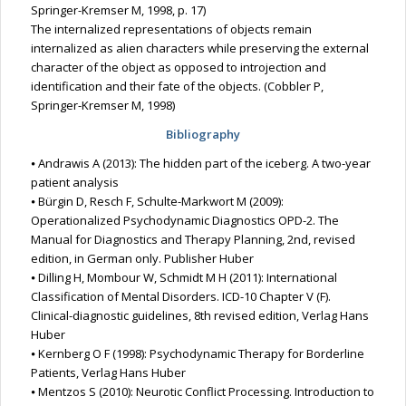
Springer-Kremser M, 1998, p. 17)
The internalized representations of objects remain
internalized as alien characters while preserving the external
character of the object as opposed to introjection and
identification and their fate of the objects. (Cobbler P,
Springer-Kremser M, 1998)
Bibliography
⦁ Andrawis A (2013): The hidden part of the iceberg. A two-year
patient analysis
⦁ Bürgin D, Resch F, Schulte-Markwort M (2009):
Operationalized Psychodynamic Diagnostics OPD-2. The
Manual for Diagnostics and Therapy Planning, 2nd, revised
edition, in German only. Publisher Huber
⦁ Dilling H, Mombour W, Schmidt M H (2011): International
Classification of Mental Disorders. ICD-10 Chapter V (F).
Clinical-diagnostic guidelines, 8th revised edition, Verlag Hans
Huber
⦁ Kernberg O F (1998): Psychodynamic Therapy for Borderline
Patients, Verlag Hans Huber
⦁ Mentzos S (2010): Neurotic Conflict Processing. Introduction to