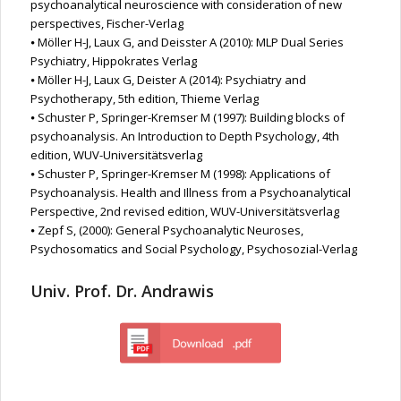
psychoanalytical neuroscience with consideration of new
perspectives, Fischer-Verlag
⦁ Möller H-J, Laux G, and Deisster A (2010): MLP Dual Series
Psychiatry, Hippokrates Verlag
⦁ Möller H-J, Laux G, Deister A (2014): Psychiatry and
Psychotherapy, 5th edition, Thieme Verlag
⦁ Schuster P, Springer-Kremser M (1997): Building blocks of
psychoanalysis. An Introduction to Depth Psychology, 4th
edition, WUV-Universitätsverlag
⦁ Schuster P, Springer-Kremser M (1998): Applications of
Psychoanalysis. Health and Illness from a Psychoanalytical
Perspective, 2nd revised edition, WUV-Universitätsverlag
⦁ Zepf S, (2000): General Psychoanalytic Neuroses,
Psychosomatics and Social Psychology, Psychosozial-Verlag
Univ. Prof. Dr. Andrawis