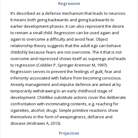
Regression
It’s described as a defense mechanism that leads to neurosis.
It means both going backwards and going backwards to
earlier development phases. It can also represent the desire
to remain a small child. Regression can be used again and
again to overcome a difficulty and avoid fear. Object
relationship theory suggests that the adult ego can behave
childishly because fears are not overcome. The it that is not
overcome and repressed shows itself as superego and leads
to regression (Cobbler P, Springer-Kremser M, 1997).
Regression serves to prevent the feelings of guilt, fear and
inferiority associated with failure from becoming conscious.
Anxiety management and impulse defence are aimed at by
temporarily withdrawing to an early childhood stage of
development. Childlike substitute actions cover the deliberate
confrontation with incriminating contents, e.g. reaching for
cigarettes, alcohol, drugs. Simple primitive reactions show
themselves in the form of weepinginess, defiance and
disease (Andrawis A, 2013).
Projection