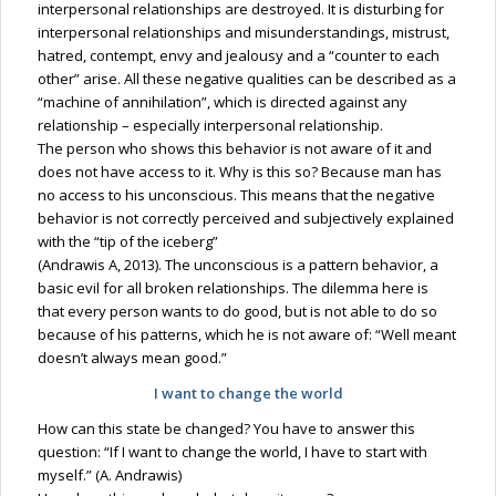
interpersonal relationships are destroyed. It is disturbing for
interpersonal relationships and misunderstandings, mistrust,
hatred, contempt, envy and jealousy and a “counter to each
other” arise. All these negative qualities can be described as a
“machine of annihilation”, which is directed against any
relationship – especially interpersonal relationship.
The person who shows this behavior is not aware of it and
does not have access to it. Why is this so? Because man has
no access to his unconscious. This means that the negative
behavior is not correctly perceived and subjectively explained
with the “tip of the iceberg”
(Andrawis A, 2013). The unconscious is a pattern behavior, a
basic evil for all broken relationships. The dilemma here is
that every person wants to do good, but is not able to do so
because of his patterns, which he is not aware of: “Well meant
doesn’t always mean good.”
I want to change the world
How can this state be changed? You have to answer this
question: “If I want to change the world, I have to start with
myself.” (A. Andrawis)