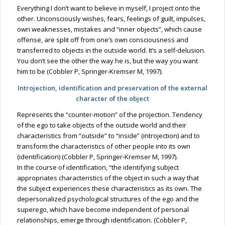
Everything I don’t want to believe in myself, I project onto the
other. Unconsciously wishes, fears, feelings of guilt, impulses,
own weaknesses, mistakes and “inner objects”, which cause
offense, are split off from one’s own consciousness and
transferred to objects in the outside world. It’s a self-delusion.
You don’t see the other the way he is, but the way you want
him to be (Cobbler P, Springer-Kremser M, 1997).
Introjection, identification and preservation of the external
character of the object
Represents the “counter-motion” of the projection. Tendency
of the ego to take objects of the outside world and their
characteristics from “outside” to “inside” (introjection) and to
transform the characteristics of other people into its own
(identification) (Cobbler P, Springer-Kremser M, 1997).
In the course of identification, “the identifying subject
appropriates characteristics of the object in such a way that
the subject experiences these characteristics as its own. The
depersonalized psychological structures of the ego and the
superego, which have become independent of personal
relationships, emerge through identification. (Cobbler P,