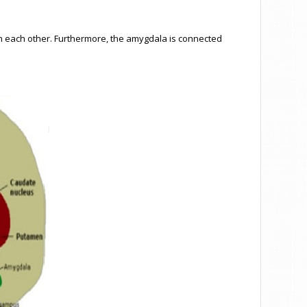
ith each other. Furthermore, the amygdala is connected