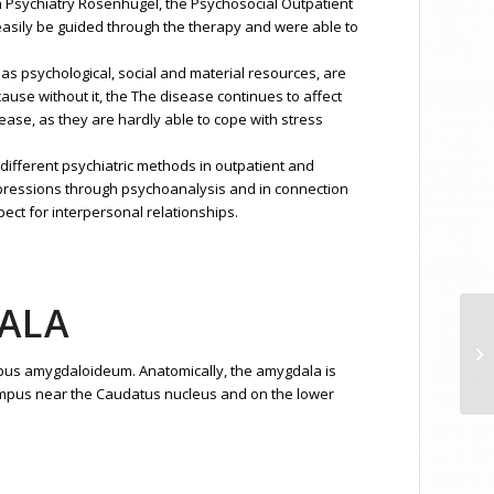
th Psychiatry Rosenhügel, the Psychosocial Outpatient
 easily be guided through the therapy and were able to
s psychological, social and material resources, are
ause without it, the The disease continues to affect
isease, as they are hardly able to cope with stress
 different psychiatric methods in outpatient and
 repressions through psychoanalysis and in connection
pect for interpersonal relationships.
ALA
De
pus amygdaloideum. Anatomically, the amygdala is
ppocampus near the Caudatus nucleus and on the lower