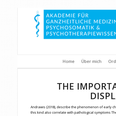
Home
Über mich
Ord
THE IMPORT
DISP
Andrawis (2018), describe the phenomenon of early ch
this kind also correlate with pathological symptoms Th