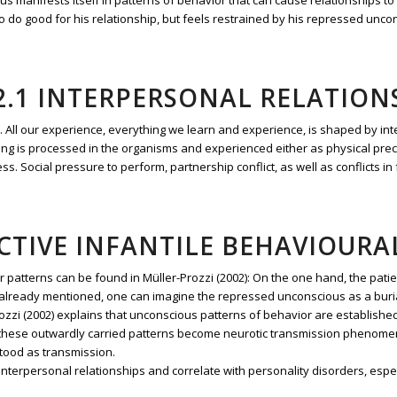
s manifests itself in patterns of behavior that can cause relationships to
do good for his relationship, but feels restrained by his repressed uncon
2.1 INTERPERSONAL RELATION
or. All our experience, everything we learn and experience, is shaped by int
doing is processed in the organisms and experienced either as physical precip
ess. Social pressure to perform, partnership conflict, as well as conflicts 
UCTIVE INFANTILE BEHAVIOURA
r patterns can be found in Müller-Prozzi (2002): On the one hand, the patie
 As already mentioned, one can imagine the repressed unconscious as a bur
ozzi (2002) explains that unconscious patterns of behavior are establishe
A. these outwardly carried patterns become neurotic transmission phenom
tood as transmission.
nterpersonal relationships and correlate with personality disorders, espec