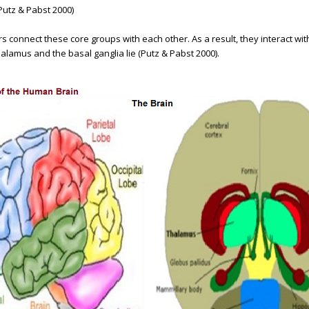
Putz & Pabst 2000)
ers connect these core groups with each other. As a result, they interact w
lamus and the basal ganglia lie (Putz & Pabst 2000).