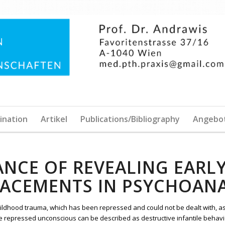
ination
Artikel
Publications/Bibliography
Angebo
ANCE OF REVEALING EARL
LACEMENTS IN PSYCHOANA
ildhood trauma, which has been repressed and could not be dealt with, a
e repressed unconscious can be described as destructive infantile behavio