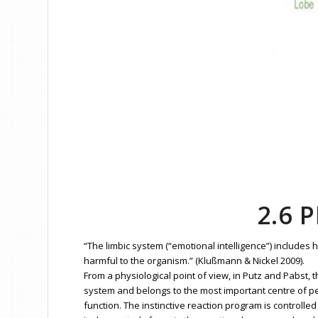
2.6 
“The limbic system (“emotional intelligence”) includes
harmful to the organism.” (Klußmann & Nickel 2009).
From a physiological point of view, in Putz and Pabst,
system and belongs to the most important centre of pe
function. The instinctive reaction program is controll