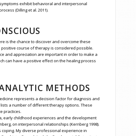
se symptoms exhibit behavioral and interpersonal
cess (Dilling et al. 2011).
ONSCIOUS
ere is the chance to discover and overcome these
a positive course of therapy is considered possible.
nce and appreciation are important in order to make a
ch can have a positive effect on the healing process
OANALYTIC METHODS
medicine represents a decision factor for diagnosis and
 lists a number of different therapy options. These
e practices.
a, early childhood experiences and the development
nberg, on interpersonal relationships (Kernberg 1998).
s coping. My diverse professional experience in