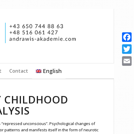
Faceb
Twitte
English
t
Contact
Email
Y CHILDHOOD
LYSIS
s “repressed unconscious”. Psychological changes of
r patterns and manifests itself in the form of neurotic