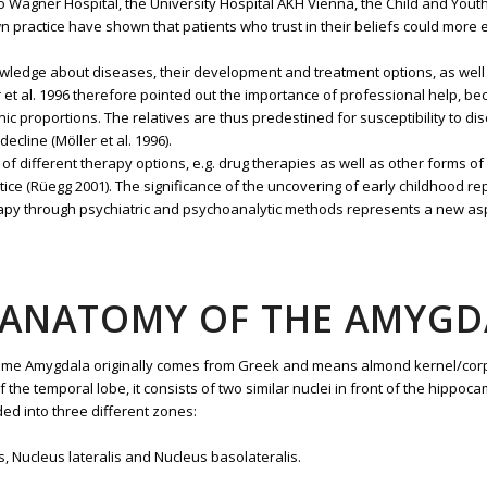
to Wagner Hospital, the University Hospital AKH Vienna, the Child and You
n practice have shown that patients who trust in their beliefs could more
ledge about diseases, their development and treatment options, as well a
 et al. 1996 therefore pointed out the importance of professional help, bec
ronic proportions. The relatives are thus predestined for susceptibility to d
ecline (Möller et al. 1996).
f different therapy options, e.g. drug therapies as well as other forms of
actice (Rüegg 2001). The significance of the uncovering of early childhood
therapy through psychiatric and psychoanalytic methods represents a new as
5 ANATOMY OF THE AMYGD
 name Amygdala originally comes from Greek and means almond kernel/cor
 of the temporal lobe, it consists of two similar nuclei in front of the hi
ded into three different zones:
s, Nucleus lateralis and Nucleus basolateralis.