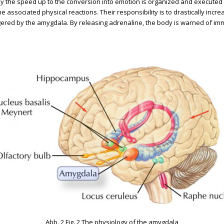
by the speed up to the conversion into emotion is organized and executed
 associated physical reactions. Their responsibility is to drastically inc
iggered by the amygdala. By releasing adrenaline, the body is warned of imm
Abb. 2 Fig. 2 The physiology of the amygdala