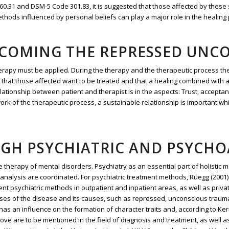
F) F60.31 and DSM-5 Code 301.83, it is suggested that those affected by the
ods influenced by personal beliefs can play a major role in the healing pro
RCOMING THE REPRESSED UNC
erapy must be applied. During the therapy and the therapeutic process th
nt that those affected want to be treated and that a healing combined with 
lationship between patient and therapist is in the aspects: Trust, accepta
rk of the therapeutic process, a sustainable relationship is important whi
UGH PSYCHIATRIC AND PSYCH
 therapy of mental disorders. Psychiatry as an essential part of holistic 
analysis are coordinated. For psychiatric treatment methods, Rüegg (2001)
ent psychiatric methods in outpatient and inpatient areas, as well as privat
ses of the disease and its causes, such as repressed, unconscious traum
s an influence on the formation of character traits and, according to Ker
e are to be mentioned in the field of diagnosis and treatment, as well a