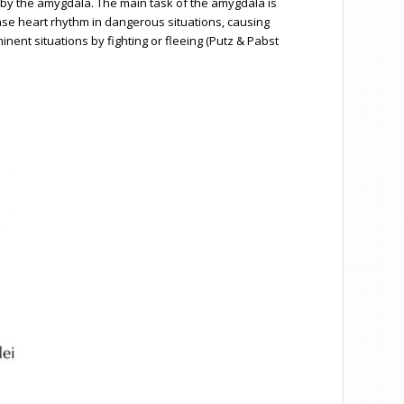
 by the amygdala. The main task of the amygdala is
rease heart rhythm in dangerous situations, causing
inent situations by fighting or fleeing (Putz & Pabst