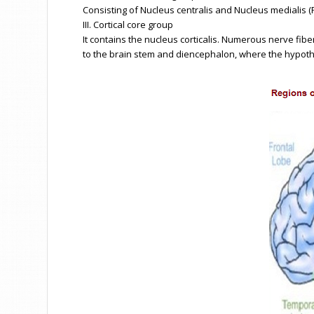
Consisting of Nucleus centralis and Nucleus medialis (
III. Cortical core group
It contains the nucleus corticalis. Numerous nerve fib
to the brain stem and diencephalon, where the hypotha