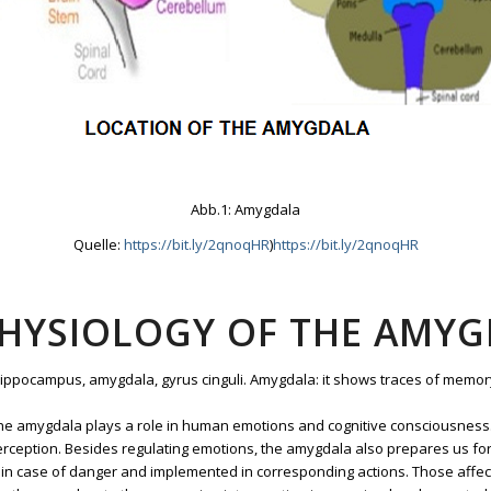
Abb.1: Amygdala
Quelle:
https://bit.ly/2qnoqHR
)
https://bit.ly/2qnoqHR
PHYSIOLOGY OF THE AMY
 hippocampus, amygdala, gyrus cinguli. Amygdala: it shows traces of memor
 the amygdala plays a role in human emotions and cognitive consciousness. 
rception. Besides regulating emotions, the amygdala also prepares us for d
ed in case of danger and implemented in corresponding actions. Those affect