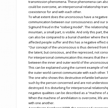
transmission phenomena. These phenomena can also man
could be overcome, an interpersonal relationship trans
coexistence for and with each other.
To what extent does the unconscious have a negative 
communication between our consciousness and our su
Sigmund Freud in the “iceberg model”. The relationshi
mountain, a small part, is visible. And only this part
can also be compared to a burial chamber where the tr
affected people suffer and this has a negative effect
“Our concept of the unconscious is thus derived from 
the latent, but conscious, and the repressed, not consci
For interpersonal communication this means that the r
between the inner and outer world of the unconscious. 
This can be explained using the current example of re
the outer world cannot communicate with each other. T
The one who shows this destructive-infantile behavior
such by the person concerned and are not understood. 
destroyed. It is disturbing for interpersonal relation
negative qualities can be described as a “machine of a
When the machine of annihilation is overcome, life an
with one another.