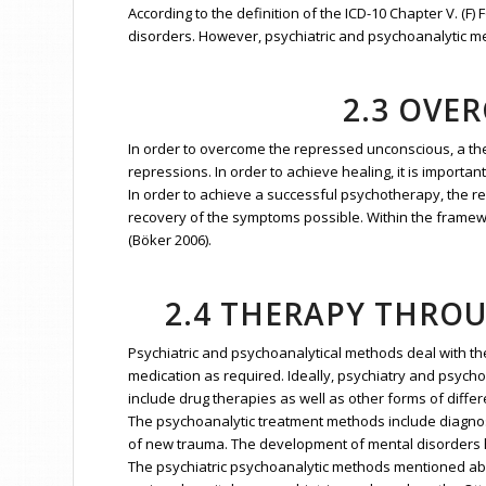
According to the definition of the ICD-10 Chapter V. (
disorders. However, psychiatric and psychoanalytic meth
2.3 OVE
In order to overcome the repressed unconscious, a th
repressions. In order to achieve healing, it is importa
In order to achieve a successful psychotherapy, the re
recovery of the symptoms possible. Within the framewo
(Böker 2006).
2.4 THERAPY THRO
Psychiatric and psychoanalytical methods deal with the
medication as required. Ideally, psychiatry and psycho
include drug therapies as well as other forms of differ
The psychoanalytic treatment methods include diagno
of new trauma. The development of mental disorders ha
The psychiatric psychoanalytic methods mentioned abov