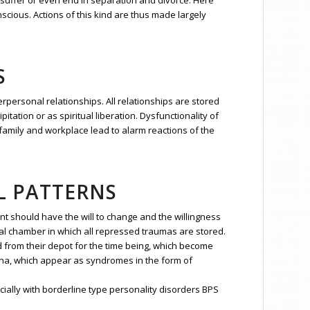
 suffer or even end in separation and divorce. Here
scious. Actions of this kind are thus made largely
S
erpersonal relationships. All relationships are stored
itation or as spiritual liberation. Dysfunctionality of
in family and workplace lead to alarm reactions of the
L PATTERNS
nt should have the will to change and the willingness
ial chamber in which all repressed traumas are stored.
d from their depot for the time being, which become
ena, which appear as syndromes in the form of
ially with borderline type personality disorders BPS