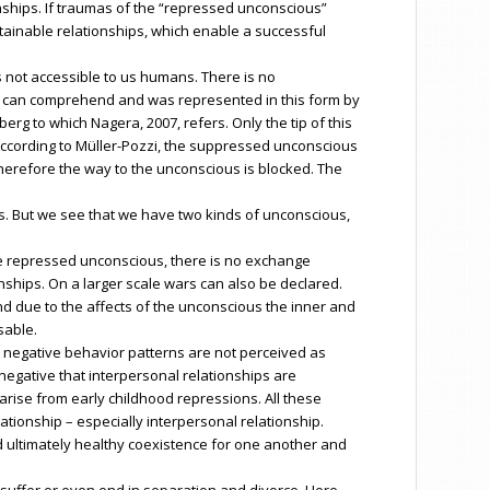
ships. If traumas of the “repressed unconscious”
stainable relationships, which enable a successful
 not accessible to us humans. There is no
 can comprehend and was represented in this form by
g to which Nagera, 2007, refers. Only the tip of this
. According to Müller-Pozzi, the suppressed unconscious
herefore the way to the unconscious is blocked. The
s. But we see that we have two kinds of unconscious,
the repressed unconscious, there is no exchange
nships. On a larger scale wars can also be declared.
nd due to the affects of the unconscious the inner and
sable.
t negative behavior patterns are not perceived as
egative that interpersonal relationships are
arise from early childhood repressions. All these
ationship – especially interpersonal relationship.
d ultimately healthy coexistence for one another and