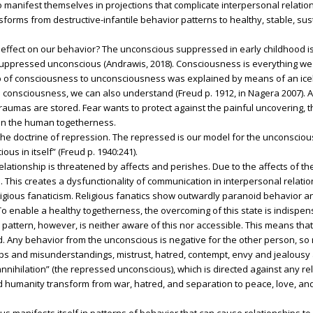
ifest themselves in projections that complicate interpersonal relation
forms from destructive-infantile behavior patterns to healthy, stable, su
effect on our behavior? The unconscious suppressed in early childhood is
ppressed unconscious (Andrawis, 2018). Consciousness is everything we
p of consciousness to unconsciousness was explained by means of an iceber
, the consciousness, we can also understand (Freud p. 1912, in Nagera 2007)
aumas are stored. Fear wants to protect against the painful uncovering, t
 on the human togetherness.
the doctrine of repression. The repressed is our model for the unconsciou
ous in itself” (Freud p. 1940:241).
elationship is threatened by affects and perishes. Due to the affects of 
This creates a dysfunctionality of communication in interpersonal relatio
ligious fanaticism. Religious fanatics show outwardly paranoid behavior a
o enable a healthy togetherness, the overcoming of this state is indispen
 pattern, however, is neither aware of this nor accessible. This means tha
Any behavior from the unconscious is negative for the other person, so n
ships and misunderstandings, mistrust, hatred, contempt, envy and jealousy 
nnihilation” (the repressed unconscious), which is directed against any rel
d humanity transform from war, hatred, and separation to peace, love, an