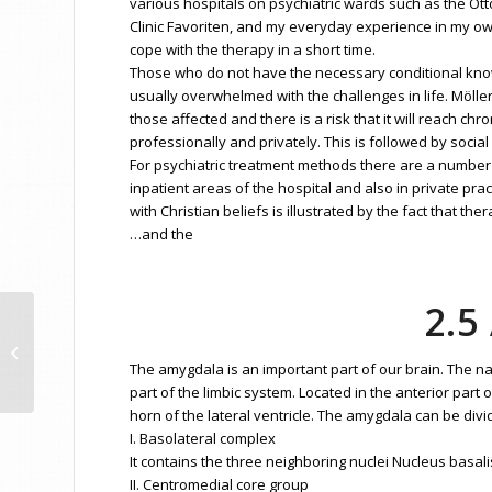
various hospitals on psychiatric wards such as the Ot
Clinic Favoriten, and my everyday experience in my ow
cope with the therapy in a short time.
Those who do not have the necessary conditional know
usually overwhelmed with the challenges in life. Möller
those affected and there is a risk that it will reach ch
professionally and privately. This is followed by social d
For psychiatric treatment methods there are a number o
inpatient areas of the hospital and also in private pr
with Christian beliefs is illustrated by the fact that 
…and the
2.
Basic Concept Psychoanalysis PA
The amygdala is an important part of our brain. The
part of the limbic system. Located in the anterior part
horn of the lateral ventricle. The amygdala can be divi
I. Basolateral complex
It contains the three neighboring nuclei Nucleus basali
II. Centromedial core group