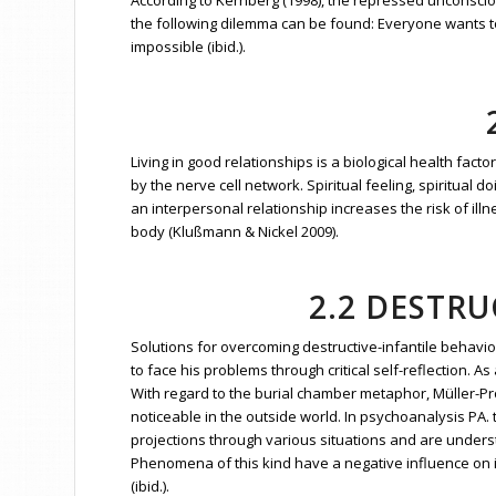
According to Kernberg (1998), the repressed unconsciou
the following dilemma can be found: Everyone wants to 
impossible (ibid.).
Living in good relationships is a biological health fact
by the nerve cell network. Spiritual feeling, spiritual 
an interpersonal relationship increases the risk of illn
body (Klußmann & Nickel 2009).
2.2 DESTR
Solutions for overcoming destructive-infantile behavio
to face his problems through critical self-reflection.
With regard to the burial chamber metaphor, Müller-Pr
noticeable in the outside world. In psychoanalysis P
projections through various situations and are unders
Phenomena of this kind have a negative influence on i
(ibid.).