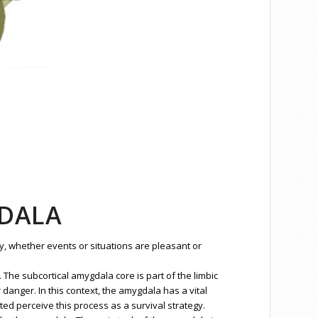
GDALA
y, whether events or situations are pleasant or
The subcortical amygdala core is part of the limbic
anger. In this context, the amygdala has a vital
ed perceive this process as a survival strategy.