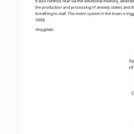
It also controls fear via the emotional memory, where
the production and processing of anxiety states and the
breathing to stall. The motor system in the brain is tr
2000).
Amygdala