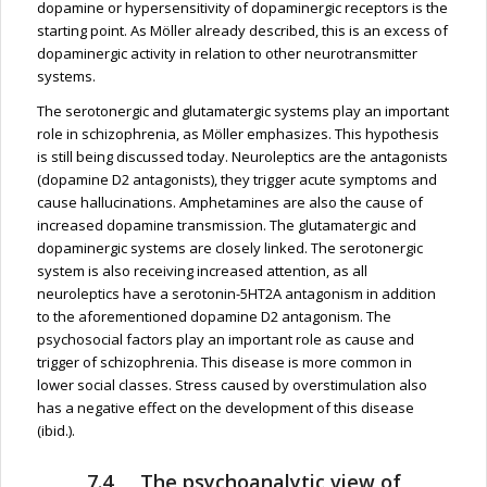
dopamine or hypersensitivity of dopaminergic receptors is the
starting point. As Möller already described, this is an excess of
dopaminergic activity in relation to other neurotransmitter
systems.
The serotonergic and glutamatergic systems play an important
role in schizophrenia, as Möller emphasizes. This hypothesis
is still being discussed today. Neuroleptics are the antagonists
(dopamine D2 antagonists), they trigger acute symptoms and
cause hallucinations. Amphetamines are also the cause of
increased dopamine transmission. The glutamatergic and
dopaminergic systems are closely linked. The serotonergic
system is also receiving increased attention, as all
neuroleptics have a serotonin-5HT2A antagonism in addition
to the aforementioned dopamine D2 antagonism. The
psychosocial factors play an important role as cause and
trigger of schizophrenia. This disease is more common in
lower social classes. Stress caused by overstimulation also
has a negative effect on the development of this disease
(ibid.).
7.4 The psychoanalytic view of