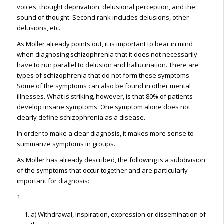
voices, thought deprivation, delusional perception, and the
sound of thought. Second rank includes delusions, other
delusions, etc.
As Möller already points out, it is important to bear in mind
when diagnosing schizophrenia that it does not necessarily
have to run parallel to delusion and hallucination. There are
types of schizophrenia that do not form these symptoms.
Some of the symptoms can also be found in other mental
illnesses. What is striking, however, is that 80% of patients
develop insane symptoms. One symptom alone does not
clearly define schizophrenia as a disease.
In order to make a clear diagnosis, it makes more sense to
summarize symptoms in groups.
As Möller has already described, the following is a subdivision
of the symptoms that occur together and are particularly
important for diagnosis:
1.
a) Withdrawal, inspiration, expression or dissemination of