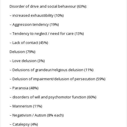
Disorder of drive and social behaviour (63%):
– increased exhaustibility (10%)
– Aggression tendency (19%)
– Tendency to neglect / need for care (13%)
– Lack of contact (45%)
Delusion (79%):
– Love delusion (3%)
– Delusions of grandeur/religious delusion (11%)
– Delusion of impairment/delusion of persecution (59%)
– Paranoia (48%)
– disorders of will and psychomotor function (60%)
– Mannerism (11%)
– Negativism / Autism (8% each)
– Catalepsy (4%)