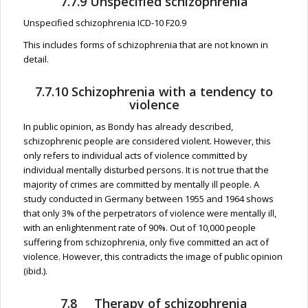
7.7.9 Unspecified schizophrenia
Unspecified schizophrenia ICD-10 F20.9
This includes forms of schizophrenia that are not known in
detail.
7.7.10 Schizophrenia with a tendency to
violence
In public opinion, as Bondy has already described,
schizophrenic people are considered violent. However, this
only refers to individual acts of violence committed by
individual mentally disturbed persons. It is not true that the
majority of crimes are committed by mentally ill people. A
study conducted in Germany between 1955 and 1964 shows
that only 3% of the perpetrators of violence were mentally ill,
with an enlightenment rate of 90%. Out of 10,000 people
suffering from schizophrenia, only five committed an act of
violence. However, this contradicts the image of public opinion
(ibid.).
7.8 Therapy of schizophrenia