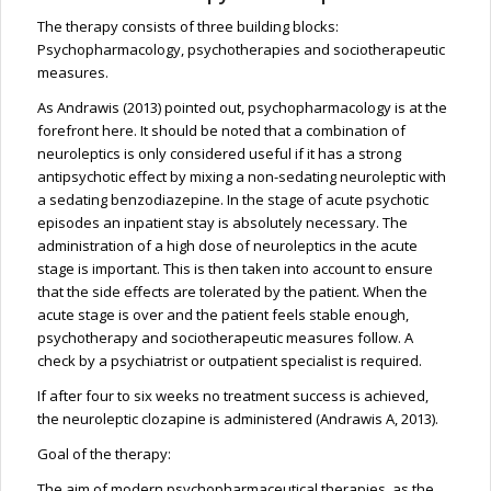
The therapy consists of three building blocks:
Psychopharmacology, psychotherapies and sociotherapeutic
measures.
As Andrawis (2013) pointed out, psychopharmacology is at the
forefront here. It should be noted that a combination of
neuroleptics is only considered useful if it has a strong
antipsychotic effect by mixing a non-sedating neuroleptic with
a sedating benzodiazepine. In the stage of acute psychotic
episodes an inpatient stay is absolutely necessary. The
administration of a high dose of neuroleptics in the acute
stage is important. This is then taken into account to ensure
that the side effects are tolerated by the patient. When the
acute stage is over and the patient feels stable enough,
psychotherapy and sociotherapeutic measures follow. A
check by a psychiatrist or outpatient specialist is required.
If after four to six weeks no treatment success is achieved,
the neuroleptic clozapine is administered (Andrawis A, 2013).
Goal of the therapy:
The aim of modern psychopharmaceutical therapies, as the