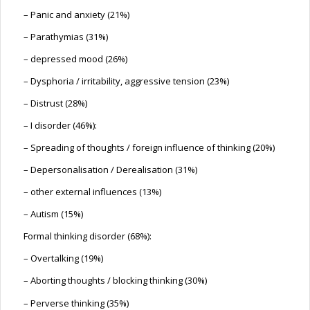
– Panic and anxiety (21%)
– Parathymias (31%)
– depressed mood (26%)
– Dysphoria / irritability, aggressive tension (23%)
– Distrust (28%)
– I disorder (46%):
– Spreading of thoughts / foreign influence of thinking (20%)
– Depersonalisation / Derealisation (31%)
– other external influences (13%)
– Autism (15%)
Formal thinking disorder (68%):
– Overtalking (19%)
– Aborting thoughts / blocking thinking (30%)
– Perverse thinking (35%)