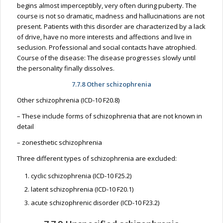
begins almost imperceptibly, very often during puberty. The
course is not so dramatic, madness and hallucinations are not
present. Patients with this disorder are characterized by a lack
of drive, have no more interests and affections and live in
seclusion. Professional and social contacts have atrophied.
Course of the disease: The disease progresses slowly until
the personality finally dissolves.
7.7.8 Other schizophrenia
Other schizophrenia (ICD-10 F20.8)
– These include forms of schizophrenia that are not known in
detail
– zonesthetic schizophrenia
Three different types of schizophrenia are excluded:
cyclic schizophrenia (ICD-10 F25.2)
latent schizophrenia (ICD-10 F20.1)
acute schizophrenic disorder (ICD-10 F23.2)