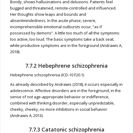
Bondy, shows hallucinations and delusions. Patients feel
bugged and threatened, remote-controlled and influenced.
Her thoughts show leaps and bounds and
absentmindedness. In the acute phase, severe,
incomprehensible emotional outbursts occur, “as if
possessed by demons”. A little too much of all the symptoms:
too active, too loud. The basic symptoms take a back seat,
while productive symptoms are in the foreground (Andrawis A,
2018).
7.7.2 Hebephrene schizophrenia
Hebephrene schizophrenia (ICD-10 F20.1)
As already described by Andrawis (2018), it occurs especially in
adolescence. Affective disorders are in the foreground, in the
sense of not age-appropriate behavior or indifference,
combined with thinking disorder, especially unpredictable,
cheeky, cheeky, no more inhibitions in social behavior
(Andrawis A, 2013).
7.7.3 Catatonic schizophrenia