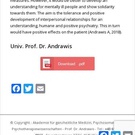
measures. However, it would be better to develop an
understanding for mentally ill people and show solidarity
towards them. The aim is the tolerance and positive
development of interpersonal relationships for an
understanding, humane and positive psychiatry. This in turn
would have positive effects on the patient (Andrawis A, 2018).
Univ. Prof. Dr. Andrawis
Facebook
Twitter
Email
© Copyright - Akademie für ganzheitliche Medizin, Psychosomatik und
Psychotherapiewissenschaften - Prof. Dr. Andrawis - Tel.:
+43 650 744
Facebook
Twitter
E