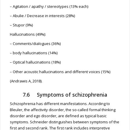
– Agitation / apathy / stereotypes (13% each)
– Abulie / Decrease in interests (28%)
– Stupor (9%)
Hallucinations (49%):
– Comments/dialogues (36%)
– body hallucinations (14%)
– Optical hallucinations (18%)
– Other acoustic hallucinations and different voices (15%)
(Andrawis A, 2018).
7.6 Symptoms of schizophrenia
Schizophrenia has different manifestations. According to
Bleuler, the affectivity disorder, the so-called formal thinking
disorder and ego disorder, are defined as typical basic
symptoms. Schneider distinguishes between symptoms of the
first and second rank. The first rank includes interpretive