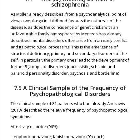
schizophrenia
As Möller already describes, from a psychoanalytical point of
view, a weak ego in childhood favours the outbreak of the
disease, as does the coincidence of genetic risks with an
unfavourable family atmosphere. As Mentzos has already
described, mental disorders often arise from an early conflict
and its pathological processing. This is the emergence of
structural deficiency, primary and secondary disorders of the
self. In particular, the primary ones lead to the development of
further 5 groups of disorders (narcissistic, schizoid and
paranoid personality disorder, psychosis and borderline)
7.5 A Clinical Sample of the Frequency of
Psychopathological Disorders
The clinical sample of 81 patients who had already Andrawis
(2018), described the relative frequency of psychopathological
symptoms:
Affectivity disorder (96%):
– euphoric behaviour, lapish behaviour (9% each)