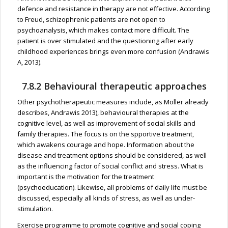
defence and resistance in therapy are not effective. According
to Freud, schizophrenic patients are not open to
psychoanalysis, which makes contact more difficult. The
patient is over stimulated and the questioning after early
childhood experiences brings even more confusion (Andrawis
A, 2013).
7.8.2 Behavioural therapeutic approaches
Other psychotherapeutic measures include, as Möller already
describes, Andrawis 2013), behavioural therapies at the
cognitive level, as well as improvement of social skills and
family therapies. The focus is on the spportive treatment,
which awakens courage and hope. Information about the
disease and treatment options should be considered, as well
as the influencing factor of social conflict and stress. What is
important is the motivation for the treatment
(psychoeducation). Likewise, all problems of daily life must be
discussed, especially all kinds of stress, as well as under-
stimulation.
Exercise programme to promote cognitive and social coping