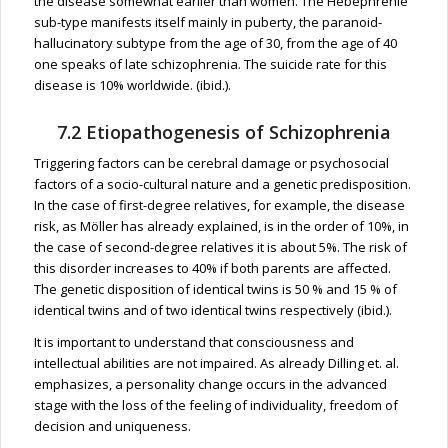
the disease somewhat earlier than women. The Hebephrenie
sub-type manifests itself mainly in puberty, the paranoid-
hallucinatory subtype from the age of 30, from the age of 40
one speaks of late schizophrenia. The suicide rate for this
disease is 10% worldwide. (ibid.).
7.2 Etiopathogenesis of Schizophrenia
Triggering factors can be cerebral damage or psychosocial
factors of a socio-cultural nature and a genetic predisposition.
In the case of first-degree relatives, for example, the disease
risk, as Möller has already explained, is in the order of 10%, in
the case of second-degree relatives it is about 5%. The risk of
this disorder increases to 40% if both parents are affected.
The genetic disposition of identical twins is 50 % and 15 % of
identical twins and of two identical twins respectively (ibid.).
It is important to understand that consciousness and
intellectual abilities are not impaired. As already Dilling et. al.
emphasizes, a personality change occurs in the advanced
stage with the loss of the feeling of individuality, freedom of
decision and uniqueness.