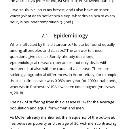
ihn antreibt zu jeder Stund, ist sein inn’rer Schweinehund!“).
„Two souls live, oh in my breast, and I also have an inner
voice! (What does not let him sleep, what drives him to every
hour, is his inner temptation!”). (ibid.).
7.1 Epidemiology
Who is affected by this disturbance? Is it to be found equally
among all peoples and classes? The answer to these
questions gives us, as Bondy already describes,
epidemiological research, because it not only deals with
numbers, but also with the cause of a disease. There are
striking geographical differences. In Verona/Italy, for example,
the initial illness rate was 0.08% per year for 1000 inhabitants,
whereas in Rochester/USA it was ten times higher (Andrawis
A, 2018).
The risk of suffering from this disease is 1% for the average
population and equal for women and men.
As Möller already mentioned, the frequency of the outbreak
lies between puberty and the age of 30, with men contracting