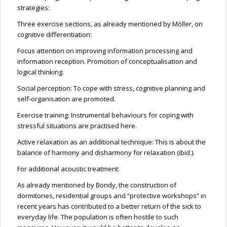
strategies:
Three exercise sections, as already mentioned by Möller, on
cognitive differentiation:
Focus attention on improving information processing and
information reception. Promotion of conceptualisation and
logical thinking.
Social perception: To cope with stress, cognitive planning and
self-organisation are promoted.
Exercise training: Instrumental behaviours for coping with
stressful situations are practised here.
Active relaxation as an additional technique: This is about the
balance of harmony and disharmony for relaxation (ibid.).
For additional acoustic treatment:
As already mentioned by Bondy, the construction of
dormitories, residential groups and “protective workshops” in
recent years has contributed to a better return of the sick to
everyday life. The population is often hostile to such