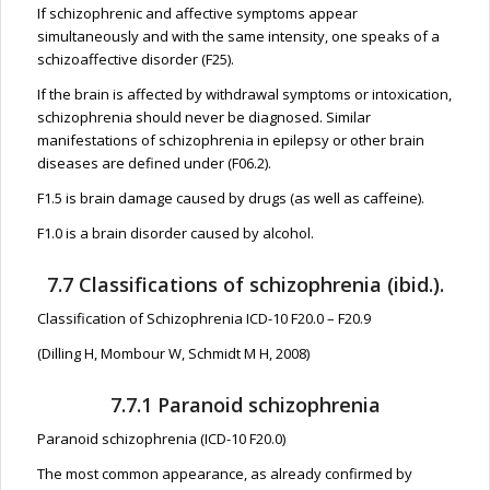
If schizophrenic and affective symptoms appear
simultaneously and with the same intensity, one speaks of a
schizoaffective disorder (F25).
If the brain is affected by withdrawal symptoms or intoxication,
schizophrenia should never be diagnosed. Similar
manifestations of schizophrenia in epilepsy or other brain
diseases are defined under (F06.2).
F1.5 is brain damage caused by drugs (as well as caffeine).
F1.0 is a brain disorder caused by alcohol.
7.7 Classifications of schizophrenia (ibid.).
Classification of Schizophrenia ICD-10 F20.0 – F20.9
(Dilling H, Mombour W, Schmidt M H, 2008)
7.7.1 Paranoid schizophrenia
Paranoid schizophrenia (ICD-10 F20.0)
The most common appearance, as already confirmed by