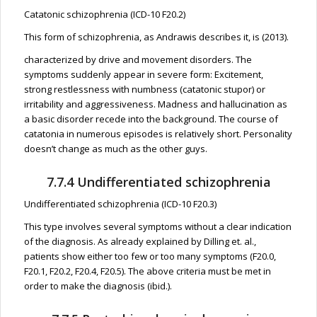
Catatonic schizophrenia (ICD-10 F20.2)
This form of schizophrenia, as Andrawis describes it, is (2013).
characterized by drive and movement disorders. The
symptoms suddenly appear in severe form: Excitement,
strong restlessness with numbness (catatonic stupor) or
irritability and aggressiveness. Madness and hallucination as
a basic disorder recede into the background. The course of
catatonia in numerous episodes is relatively short. Personality
doesn’t change as much as the other guys.
7.7.4 Undifferentiated schizophrenia
Undifferentiated schizophrenia (ICD-10 F20.3)
This type involves several symptoms without a clear indication
of the diagnosis. As already explained by Dilling et. al.,
patients show either too few or too many symptoms (F20.0,
F20.1, F20.2, F20.4, F20.5). The above criteria must be met in
order to make the diagnosis (ibid.).