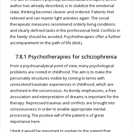
author has already described, is to stabilize the emotional
state; thinking becomes clearer and ordered. Patients feel
relieved and can master light activities again. The social
therapeutic measures recommend orderly living conditions
and clearly defined tasks in the professional field. Conflicts in
the family should be avoided. Psychotherapies offer a further
accompaniment on the path of life (ibid.).
7.8.1 Psychotherapies for schizophrenia
From a psychoanalytical point of view, many psychological
problems are rooted in childhood. The aim is to make the
personality structures visible by coming to terms with
unresolved traumatic experiences in childhood, which are
anchored in the unconscious. As Bondy emphasizes, a free
association and interpretation of dreams is important for the
therapy. Repressed traumas and conflicts are brought into
consciousness in order to enable appropriate mental
processing. The positive will of the patient is of great
importance here.
I think it would be important to explain to the patient that