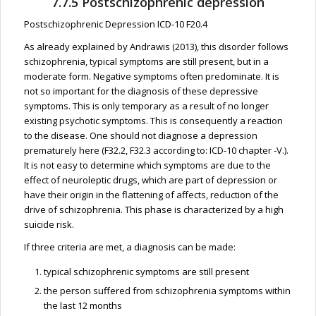
7.7.5 Postschizophrenic depression
Postschizophrenic Depression ICD-10 F20.4
As already explained by Andrawis (2013), this disorder follows
schizophrenia, typical symptoms are still present, but in a
moderate form. Negative symptoms often predominate. It is
not so important for the diagnosis of these depressive
symptoms. This is only temporary as a result of no longer
existing psychotic symptoms. This is consequently a reaction
to the disease. One should not diagnose a depression
prematurely here (F32.2, F32.3 according to: ICD-10 chapter -V.).
It is not easy to determine which symptoms are due to the
effect of neuroleptic drugs, which are part of depression or
have their origin in the flattening of affects, reduction of the
drive of schizophrenia. This phase is characterized by a high
suicide risk.
If three criteria are met, a diagnosis can be made:
typical schizophrenic symptoms are still present
the person suffered from schizophrenia symptoms within
the last 12 months