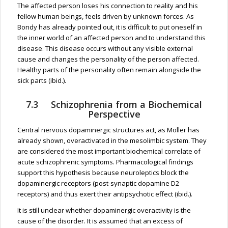
The affected person loses his connection to reality and his
fellow human beings, feels driven by unknown forces. As
Bondy has already pointed out, it is difficult to put oneself in
the inner world of an affected person and to understand this
disease. This disease occurs without any visible external
cause and changes the personality of the person affected.
Healthy parts of the personality often remain alongside the
sick parts (ibid.).
7.3 Schizophrenia from a Biochemical
Perspective
Central nervous dopaminergic structures act, as Möller has
already shown, overactivated in the mesolimbic system. They
are considered the most important biochemical correlate of
acute schizophrenic symptoms. Pharmacological findings
support this hypothesis because neuroleptics block the
dopaminergic receptors (post-synaptic dopamine D2
receptors) and thus exert their antipsychotic effect (ibid.).
It is still unclear whether dopaminergic overactivity is the
cause of the disorder. It is assumed that an excess of