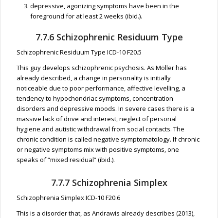
depressive, agonizing symptoms have been in the
foreground for at least 2 weeks (ibid.).
7.7.6 Schizophrenic Residuum Type
Schizophrenic Residuum Type ICD-10 F20.5
This guy develops schizophrenic psychosis. As Möller has
already described, a change in personality is initially
noticeable due to poor performance, affective levelling, a
tendency to hypochondriac symptoms, concentration
disorders and depressive moods. In severe cases there is a
massive lack of drive and interest, neglect of personal
hygiene and autistic withdrawal from social contacts. The
chronic condition is called negative symptomatology. If chronic
or negative symptoms mix with positive symptoms, one
speaks of “mixed residual” (ibid.).
7.7.7 Schizophrenia Simplex
Schizophrenia Simplex ICD-10 F20.6
This is a disorder that, as Andrawis already describes (2013),