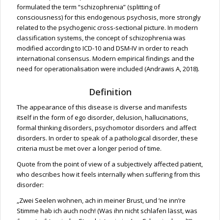
formulated the term “schizophrenia” (splitting of
consciousness) for this endogenous psychosis, more strongly
related to the psychogenic cross-sectional picture. In modern
classification systems, the concept of schizophrenia was
modified according to ICD-10 and DSM-IV in order to reach
international consensus. Modern empirical findings and the
need for operationalisation were included (Andrawis A, 2018).
Definition
The appearance of this disease is diverse and manifests
itself in the form of ego disorder, delusion, hallucinations,
formal thinking disorders, psychomotor disorders and affect
disorders. In order to speak of a pathological disorder, these
criteria must be met over a longer period of time.
Quote from the point of view of a subjectively affected patient,
who describes how it feels internally when suffering from this
disorder:
„Zwei Seelen wohnen, ach in meiner Brust, und ’ne inn’re
Stimme hab ich auch noch! (Was ihn nicht schlafen lässt, was