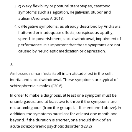
c) Waxy flexibility or postural stereotypes, catatonic
symptoms such as agitation, negativism, stupor and
autism (Andrawis A, 2018).
d) Negative symptoms, as already described by Andrawis:
flattened or inadequate effects, conspicuous apathy,
speech impoverishment, social withdrawal, impairment of
performance. It is important that these symptoms are not
caused by neuroleptic medication or depression.
3.
Aimlessness manifests itself in an attitude lost in the self,
inertia and social withdrawal. These symptoms are typical of
schizophrenia simplex (F20.6).
In order to make a diagnosis, at least one symptom must be
unambiguous, and at least two to three if the symptoms are
not unambiguous (from the groups I. – III. mentioned above). In
addition, the symptoms must last for at least one month and
beyond. If the duration is shorter, one should think of an
acute schizophrenic psychotic disorder (F23.2).