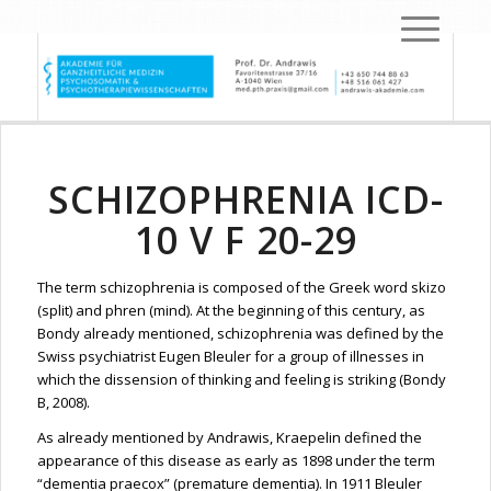
SCHIZOPHRENIA ICD-
10 V F 20-29
The term schizophrenia is composed of the Greek word skizo
(split) and phren (mind). At the beginning of this century, as
Bondy already mentioned, schizophrenia was defined by the
Swiss psychiatrist Eugen Bleuler for a group of illnesses in
which the dissension of thinking and feeling is striking (Bondy
B, 2008).
As already mentioned by Andrawis, Kraepelin defined the
appearance of this disease as early as 1898 under the term
“dementia praecox” (premature dementia). In 1911 Bleuler