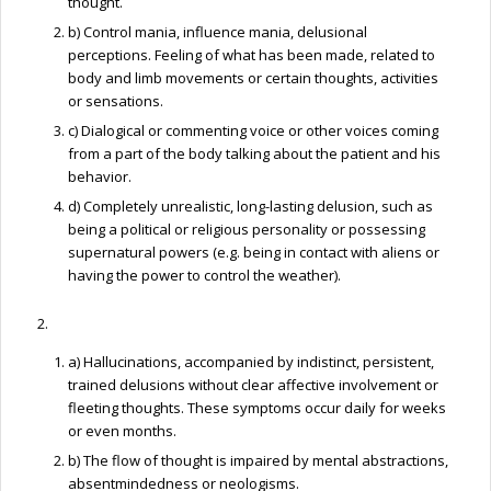
thought.
b) Control mania, influence mania, delusional
perceptions. Feeling of what has been made, related to
body and limb movements or certain thoughts, activities
or sensations.
c) Dialogical or commenting voice or other voices coming
from a part of the body talking about the patient and his
behavior.
d) Completely unrealistic, long-lasting delusion, such as
being a political or religious personality or possessing
supernatural powers (e.g. being in contact with aliens or
having the power to control the weather).
2.
a) Hallucinations, accompanied by indistinct, persistent,
trained delusions without clear affective involvement or
fleeting thoughts. These symptoms occur daily for weeks
or even months.
b) The flow of thought is impaired by mental abstractions,
absentmindedness or neologisms.