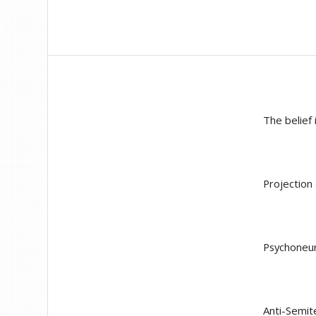
The belief 
Projection
Psychoneu
Anti-Semit