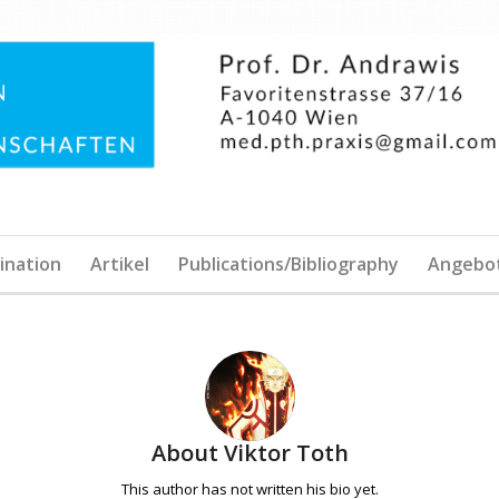
ination
Artikel
Publications/Bibliography
Angebo
About
Viktor Toth
This author has not written his bio yet.