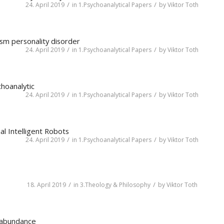
/
/
24. April 2019
in
1.Psychoanalytical Papers
by
Viktor Toth
ism personality disorder
/
/
24. April 2019
in
1.Psychoanalytical Papers
by
Viktor Toth
hoanalytic
/
/
24. April 2019
in
1.Psychoanalytical Papers
by
Viktor Toth
al Intelligent Robots
/
/
24. April 2019
in
1.Psychoanalytical Papers
by
Viktor Toth
/
/
18. April 2019
in
3.Theology & Philosophy
by
Viktor Toth
n abundance