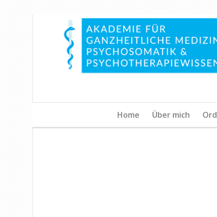
Home
Über mich
Ord