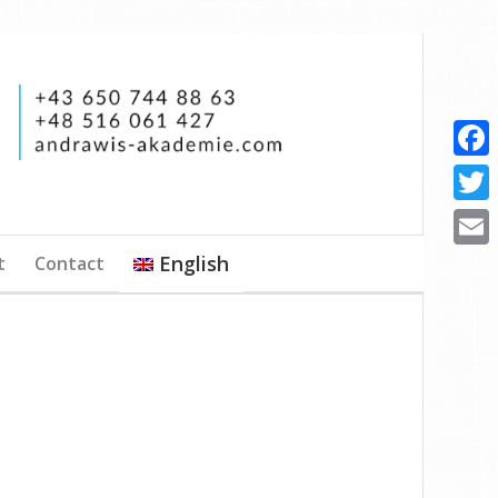
Faceb
Twitte
English
t
Contact
Email