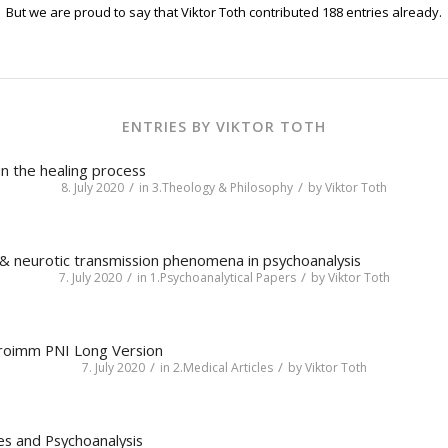
But we are proud to say that
Viktor Toth
contributed 188 entries already.
ENTRIES BY VIKTOR TOTH
in the healing process
/
/
8. July 2020
in
3.Theology & Philosophy
by
Viktor Toth
 & neurotic transmission phenomena in psychoanalysis
/
/
7. July 2020
in
1.Psychoanalytical Papers
by
Viktor Toth
roimm PNI Long Version
/
/
7. July 2020
in
2.Medical Articles
by
Viktor Toth
es and Psychoanalysis