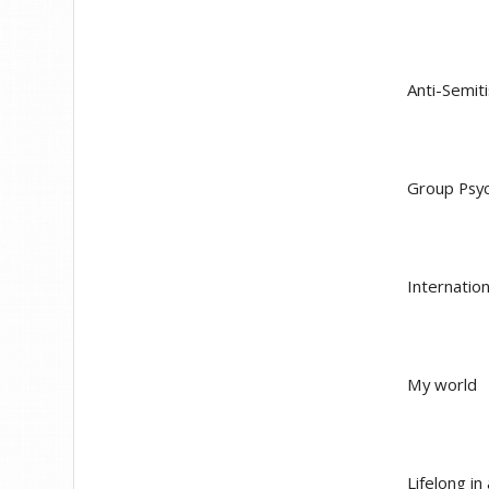
Anti-Semit
Group Psyc
Internation
My world
Lifelong i